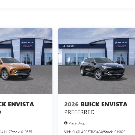
CK ENVISTA
2026
BUICK ENVISTA
D
PREFERRED
Price Drop
141117
Stock:
019555
VIN:
KL47LAEP5TB234848
Stock:
019829