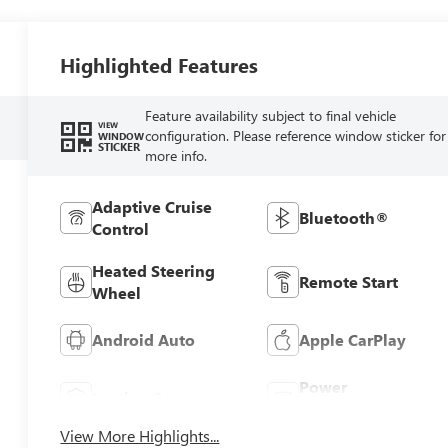
Highlighted Features
Feature availability subject to final vehicle
VIEW
configuration. Please reference window sticker for
WINDOW
STICKER
more info.
Adaptive Cruise
Bluetooth®
Control
Heated Steering
Remote Start
Wheel
Android Auto
Apple CarPlay
Power
Leather Seats
Tailgate/Liftgate
View More Highlights...