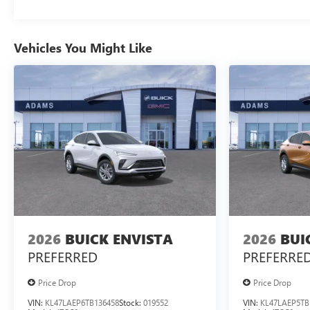
Vehicles You Might Like
2026
BUICK ENVISTA
2026
BUI
PREFERRED
PREFERRE
Price Drop
Price Drop
VIN:
KL47LAEP6TB136458
Stock:
019552
VIN:
KL47LAEP5TB