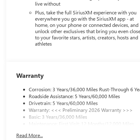
live without
Plus, take the full SiriusXM experience with you
everywhere you go with the SiriusXM app - at
home, on your phone or connected devices, and
unlock other exclusives that bring you even clos
to your favorite stars, artists, creators, hosts and
athletes
Warranty
Corrosion: 3 Years/36,000 Miles Rust-Through 6 Ye
Roadside Assistance: 5 Years/60,000 Miles
Drivetrain: 5 Years/60,000 Miles
Warranty: <<< Preliminary 2026 Warranty >>>
Basic: 3 Years/36,000 Miles
Maintenance: First Visit: 12 Months/12,000 Miles
Read More...