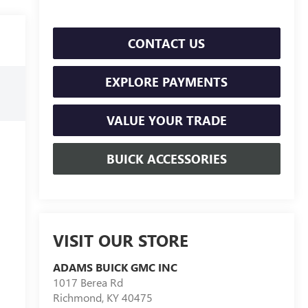
CONTACT US
EXPLORE PAYMENTS
VALUE YOUR TRADE
BUICK ACCESSORIES
VISIT OUR STORE
ADAMS BUICK GMC INC
1017 Berea Rd
Richmond
,
KY
40475