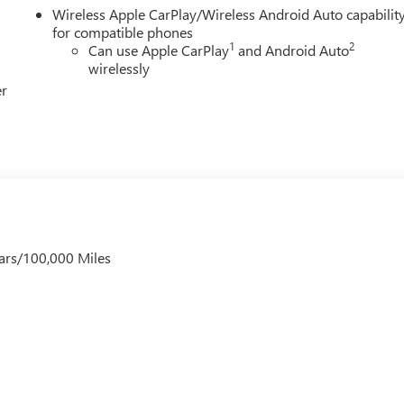
Wireless Apple CarPlay/Wireless Android Auto capabilit
for compatible phones
1
2
Can use Apple CarPlay
and Android Auto
wirelessly
er
ars/100,000 Miles