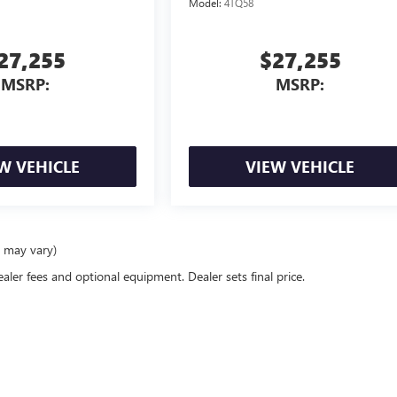
Model:
4TQ58
27,255
$27,255
MSRP:
MSRP:
W VEHICLE
VIEW VEHICLE
e may vary)
ealer fees and optional equipment. Dealer sets final price.