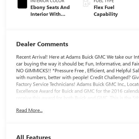
INTERIOR COLOR
FUEL TYPE
Ebony Seats And
Flex Fuel
Interior With
Capability
Santorini Blue
Stitching,
Leatherette Seats
Dealer Comments
Recent Arrival! Here at Adams Buick GMC We take our In
car buying the way it should be; Fun, Informative, and Fa
NO GIMMICKS!! *Pressure Free , Efficient, and Helpful Sa
with numbers, better with people! Credit Challenged? Giv
Factory Service Technicians! Adams Buick GMC Inc., Locat
Excellence Award for Buick and GMC for the 2016 calendar
receive this award for both Buick and GMC. This is the 5
Excellence Award from General Motors. And Remember Fol
Read More...
All Features