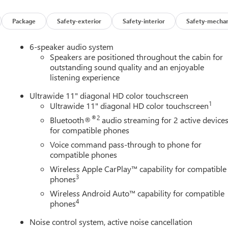
Package
Safety-exterior
Safety-interior
Safety-mechan
6-speaker audio system
Speakers are positioned throughout the cabin for
outstanding sound quality and an enjoyable
listening experience
Ultrawide 11" diagonal HD color touchscreen
1
Ultrawide 11" diagonal HD color touchscreen
®2
Bluetooth®
audio streaming for 2 active device
for compatible phones
Voice command pass-through to phone for
compatible phones
Wireless Apple CarPlay™ capability for compatible
3
phones
Wireless Android Auto™ capability for compatible
4
phones
Noise control system, active noise cancellation