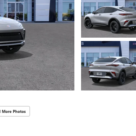
d More Photos