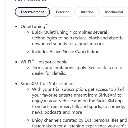
Entertainment
Exterior
Interior
Mechanical
™
QuietTuning
Buick QuietTuning™ combines several
technologies to help reduce, block and absorb
unwanted sounds for a quiet interior
Includes Active Noise Cancellation
®
Wi-Fi
Hotspot capable
Terms and limitations apply. See
onstar.com
or
dealer for details.
SiriusXM Trial Subscription
With your trial subscription, get access to all of
your favorite entertainment from SiriusXM to
enjoy in your vehicle and on the SiriusXM app -
from ad-free music, talk and sports, to comedy,
1
news, podcasts and more
Enjoy channels curated by DJs, personalities and
tastemakers for a listening experience you can't