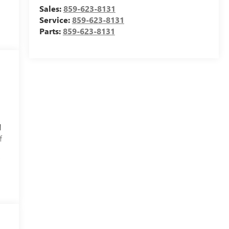
Sales:
859-623-8131
Service:
859-623-8131
Parts:
859-623-8131
d
f
f