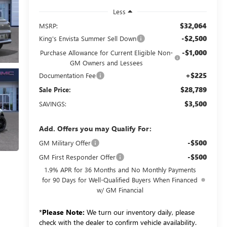
Less
$32,064
MSRP:
-$2,500
King's Envista Summer Sell Down
-$1,000
Purchase Allowance for Current Eligible Non-
GM Owners and Lessees
+$225
Documentation Fee
$28,789
Sale Price:
$3,500
SAVINGS:
Add. Offers you may Qualify For:
-$500
GM Military Offer
-$500
GM First Responder Offer
1.9% APR for 36 Months and No Monthly Payments
for 90 Days for Well-Qualified Buyers When Financed
w/ GM Financial
*
Please Note:
We turn our inventory daily, please
check with the dealer to confirm vehicle availability.