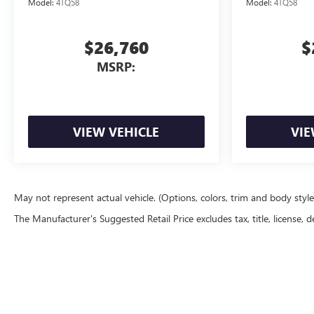
Model:
4TQ58
Model:
4TQ58
$26,760
$
MSRP:
VIEW VEHICLE
VIE
May not represent actual vehicle. (Options, colors, trim and body styl
The Manufacturer's Suggested Retail Price excludes tax, title, license, d