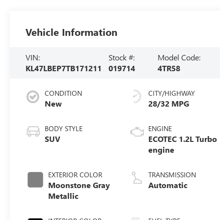
Vehicle Information
VIN:
Stock #:
Model Code:
KL47LBEP7TB171211
019714
4TR58
CONDITION
CITY/HIGHWAY
New
28/32 MPG
BODY STYLE
ENGINE
SUV
ECOTEC 1.2L Turbo
engine
EXTERIOR COLOR
TRANSMISSION
Moonstone Gray
Automatic
Metallic