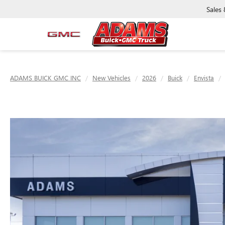
Sales
ADAMS BUICK GMC INC
New Vehicles
2026
Buick
Envista