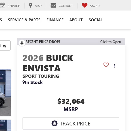
SERVICE
MAP
CONTACT
SAVED
S
SERVICE & PARTS
FINANCE
ABOUT
SOCIAL
RECENT PRICE DROP!
Click to Open
lity
2026
BUICK
ENVISTA
SPORT TOURING
In Stock
$32,064
MSRP