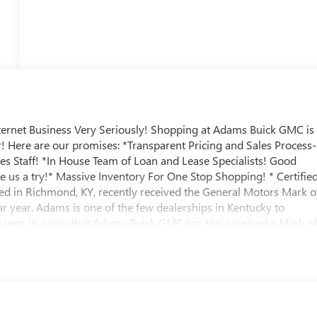
ternet Business Very Seriously! Shopping at Adams Buick GMC is
ir! Here are our promises: *Transparent Pricing and Sales Process-
les Staff! *In House Team of Loan and Lease Specialists! Good
e us a try!* Massive Inventory For One Stop Shopping! * Certifie
ed in Richmond, KY, recently received the General Motors Mark o
 year. Adams is one of the few dealerships in Kentucky to
th year in a row that Adams Buick GMC Inc. Has received a Mark o
ks: SID SAYS SELL 'EM!! Prices do not include TT&L