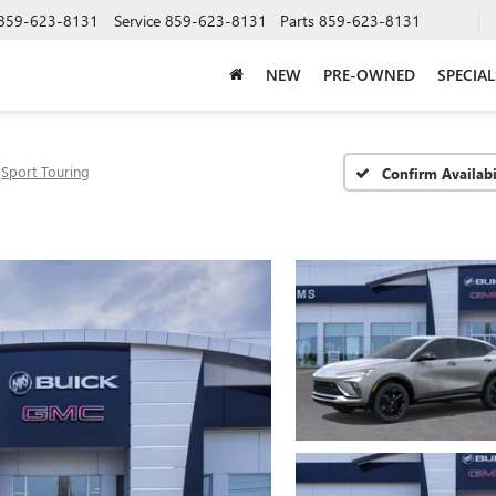
859-623-8131
Service
859-623-8131
Parts
859-623-8131
NEW
PRE-OWNED
SPECIAL
Sport Touring
Confirm Availabi