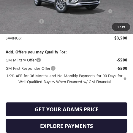
Purchase Allowance for Current Eligible Non-GM Owners
-$1,000
and Lessees
Documentation Fee
+$225
1
/
39
Sale Price:
$24,610
SAVINGS:
$3,500
Add. Offers you may Qualify For:
GM Military Offer
-$500
GM First Responder Offer
-$500
1.9% APR for 36 Months and No Monthly Payments for 90 Days for
Well-Qualified Buyers When Financed w/ GM Financial
GET YOUR ADAMS PRICE
EXPLORE PAYMENTS