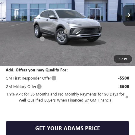
Ext.
Int.
In Transit
Less
MSRP:
$27,255
King's Envista Summer Sell Down
-$2,500
Documentation Fee
+$225
Sale Price:
$24,980
SAVINGS:
$2,500
1
/
39
Add. Offers you may Qualify For:
GM First Responder Offer
-$500
GM Military Offer
-$500
1.9% APR for 36 Months and No Monthly Payments for 90 Days for
Well-Qualified Buyers When Financed w/ GM Financial
GET YOUR ADAMS PRICE