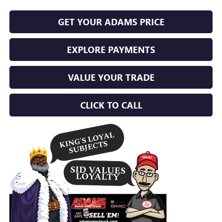
GET YOUR ADAMS PRICE
EXPLORE PAYMENTS
VALUE YOUR TRADE
CLICK TO CALL