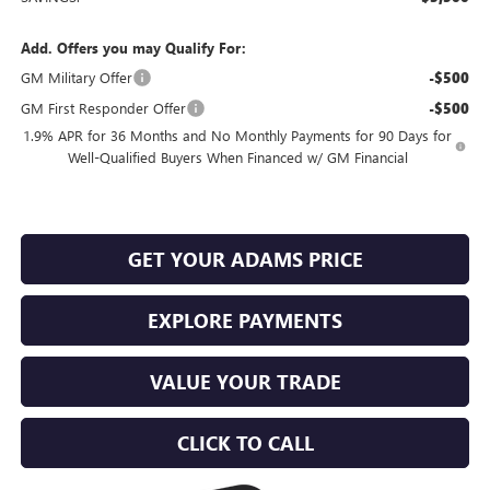
Add. Offers you may Qualify For:
GM Military Offer
-$500
GM First Responder Offer
-$500
1.9% APR for 36 Months and No Monthly Payments for 90 Days for
Well-Qualified Buyers When Financed w/ GM Financial
GET YOUR ADAMS PRICE
EXPLORE PAYMENTS
VALUE YOUR TRADE
CLICK TO CALL