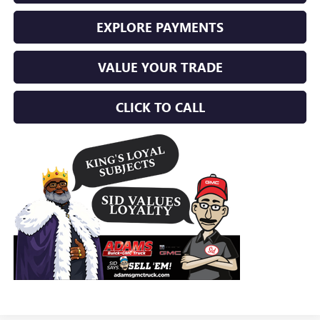
EXPLORE PAYMENTS
VALUE YOUR TRADE
CLICK TO CALL