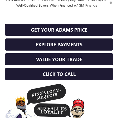
Well-Qualified Buyers When Financed w/ GM Financial
GET YOUR ADAMS PRICE
EXPLORE PAYMENTS
VALUE YOUR TRADE
CLICK TO CALL