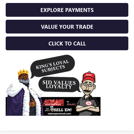
EXPLORE PAYMENTS
VALUE YOUR TRADE
CLICK TO CALL