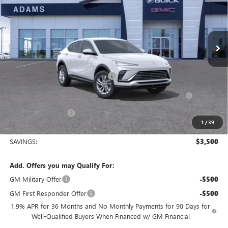
VIN:
KL47LAEP6TB136458
Stock:
019552
Model:
4TQ58
Ext.
Int.
Courtesy Transportation Unit
Less
MSRP:
$26,760
King's Envista Summer Sell Down
-$2,500
Purchase Allowance for Current Eligible Non-GM Owners
-$1,000
and Lessees
Documentation Fee
+$225
1
/
39
Sale Price:
$23,485
SAVINGS:
$3,500
Add. Offers you may Qualify For:
GM Military Offer
-$500
GM First Responder Offer
-$500
1.9% APR for 36 Months and No Monthly Payments for 90 Days for
Well-Qualified Buyers When Financed w/ GM Financial