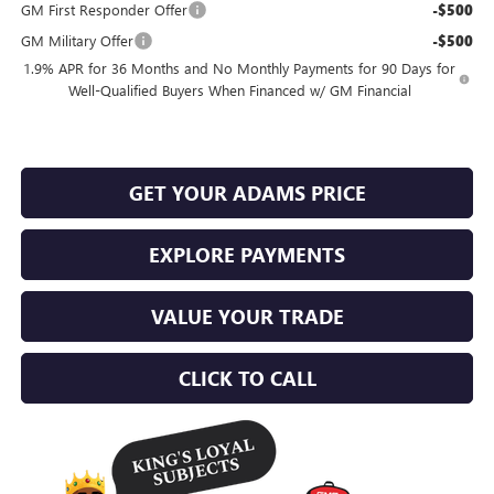
GM First Responder Offer
-$500
GM Military Offer
-$500
1.9% APR for 36 Months and No Monthly Payments for 90 Days for
Well-Qualified Buyers When Financed w/ GM Financial
GET YOUR ADAMS PRICE
EXPLORE PAYMENTS
VALUE YOUR TRADE
CLICK TO CALL