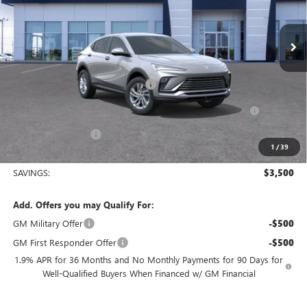
Ext.
Int.
In Stock
Less
MSRP:
$27,255
King's Envista Summer Sell Down
-$2,500
Purchase Allowance for Current Eligible Non-GM Owners
-$1,000
and Lessees
Documentation Fee
+$225
1
/
39
Sale Price:
$23,980
SAVINGS:
$3,500
Add. Offers you may Qualify For:
GM Military Offer
-$500
GM First Responder Offer
-$500
1.9% APR for 36 Months and No Monthly Payments for 90 Days for
Well-Qualified Buyers When Financed w/ GM Financial