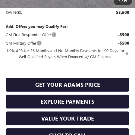
1
/
39
Sale Price:
$23,980
SAVINGS:
$3,500
Add. Offers you may Qualify For:
GM First Responder Offer
-$500
GM Military Offer
-$500
1.9% APR for 36 Months and No Monthly Payments for 90 Days for
Well-Qualified Buyers When Financed w/ GM Financial
GET YOUR ADAMS PRICE
EXPLORE PAYMENTS
VALUE YOUR TRADE