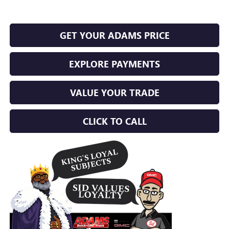
GET YOUR ADAMS PRICE
EXPLORE PAYMENTS
VALUE YOUR TRADE
CLICK TO CALL