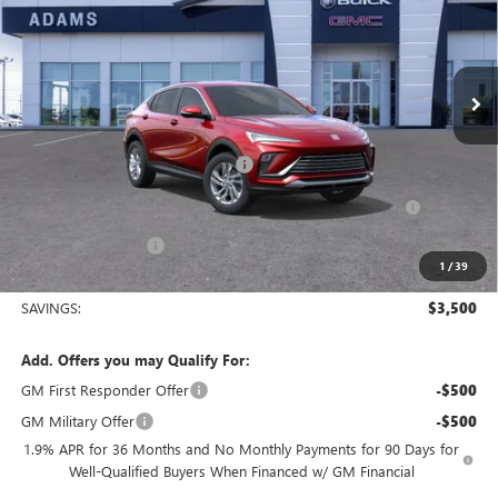
VIN:
KL47LAEP8TB115692
Stock:
019433
Model:
4TQ58
Ext.
Int.
Courtesy Transportation Unit
Less
MSRP:
$28,250
King's Envista Summer Sell Down
-$2,500
Purchase Allowance for Current Eligible Non-GM Owners
-$1,000
and Lessees
Documentation Fee
+$225
1
/
39
Sale Price:
$24,975
SAVINGS:
$3,500
Add. Offers you may Qualify For:
GM First Responder Offer
-$500
GM Military Offer
-$500
1.9% APR for 36 Months and No Monthly Payments for 90 Days for
Well-Qualified Buyers When Financed w/ GM Financial