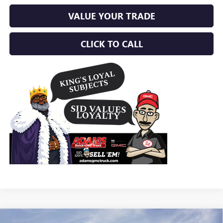
VALUE YOUR TRADE
CLICK TO CALL
Compare Vehicle