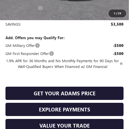
and Lessees
Documentation Fee
+$225
1
/
39
Sale Price:
$24,779
SAVINGS:
$3,500
Add. Offers you may Qualify For:
GM Military Offer
-$500
GM First Responder Offer
-$500
1.9% APR for 36 Months and No Monthly Payments for 90 Days for
Well-Qualified Buyers When Financed w/ GM Financial
GET YOUR ADAMS PRICE
EXPLORE PAYMENTS
VALUE YOUR TRADE