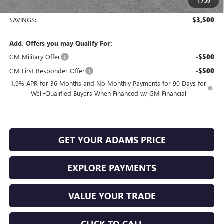
1
/
39
Sale Price:
$24,975
SAVINGS:
$3,500
Add. Offers you may Qualify For:
GM Military Offer
-$500
GM First Responder Offer
-$500
1.9% APR for 36 Months and No Monthly Payments for 90 Days for
Well-Qualified Buyers When Financed w/ GM Financial
GET YOUR ADAMS PRICE
EXPLORE PAYMENTS
VALUE YOUR TRADE