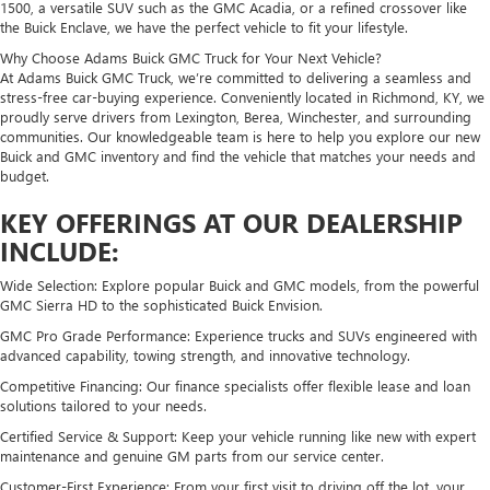
1500, a versatile SUV such as the GMC Acadia, or a refined crossover like
the Buick Enclave, we have the perfect vehicle to fit your lifestyle.
Why Choose Adams Buick GMC Truck for Your Next Vehicle?
At Adams Buick GMC Truck, we’re committed to delivering a seamless and
stress-free car-buying experience. Conveniently located in Richmond, KY, we
proudly serve drivers from Lexington, Berea, Winchester, and surrounding
communities. Our knowledgeable team is here to help you explore our new
Buick and GMC inventory and find the vehicle that matches your needs and
budget.
KEY OFFERINGS AT OUR DEALERSHIP
INCLUDE:
Wide Selection: Explore popular Buick and GMC models, from the powerful
GMC Sierra HD to the sophisticated Buick Envision.
GMC Pro Grade Performance: Experience trucks and SUVs engineered with
advanced capability, towing strength, and innovative technology.
Competitive Financing: Our finance specialists offer flexible lease and loan
solutions tailored to your needs.
Certified Service & Support: Keep your vehicle running like new with expert
maintenance and genuine GM parts from our service center.
Customer-First Experience: From your first visit to driving off the lot, your