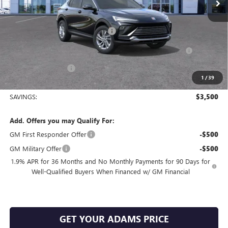
Less
MSRP:
$27,385
King's Envista Summer Sell Down
-$2,500
Purchase Allowance for Current Eligible Non-GM Owners
-$1,000
and Lessees
Documentation Fee
+$225
1
/
39
Sale Price:
$24,110
SAVINGS:
$3,500
Add. Offers you may Qualify For:
GM First Responder Offer
-$500
GM Military Offer
-$500
1.9% APR for 36 Months and No Monthly Payments for 90 Days for
Well-Qualified Buyers When Financed w/ GM Financial
GET YOUR ADAMS PRICE