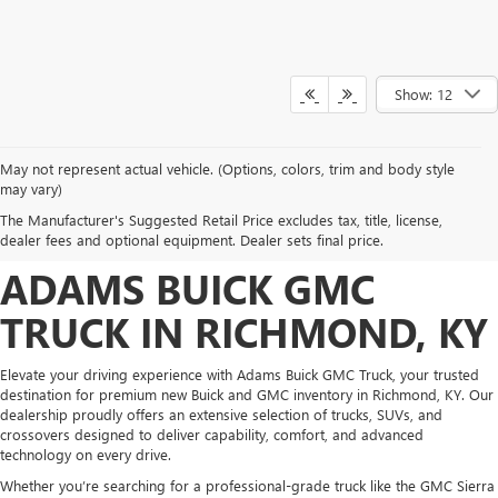
Show: 12
May not represent actual vehicle. (Options, colors, trim and body style
DISCOVER NEW BUICK &
may vary)
The Manufacturer's Suggested Retail Price excludes tax, title, license,
GMC INVENTORY AT
dealer fees and optional equipment. Dealer sets final price.
ADAMS BUICK GMC
TRUCK IN RICHMOND, KY
Elevate your driving experience with Adams Buick GMC Truck, your trusted
destination for premium new Buick and GMC inventory in Richmond, KY. Our
dealership proudly offers an extensive selection of trucks, SUVs, and
crossovers designed to deliver capability, comfort, and advanced
technology on every drive.
Whether you’re searching for a professional-grade truck like the GMC Sierra