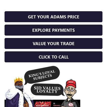
GET YOUR ADAMS PRICE
EXPLORE PAYMENTS
VALUE YOUR TRADE
CLICK TO CALL