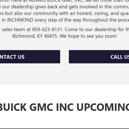
 our dealership gives back and gets involved in the commu
rs but also our community with an honest, caring, and q
 in RICHMOND every step of the way throughout the proces
r sales team at
859-623-8131
. Come to our dealership for t
Richmond, KY 40475. We hope to see you soon!
NTACT US
CALL U
UICK GMC INC UPCOMIN