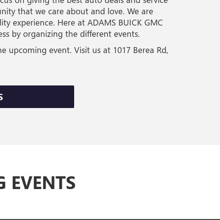
nity that we care about and love. We are
uality experience. Here at ADAMS BUICK GMC
s by organizing the different events.
he upcoming event. Visit us at 1017 Berea Rd,
S
G EVENTS