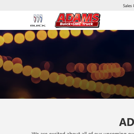
Sales
AD
We are excited about all of our upcoming e