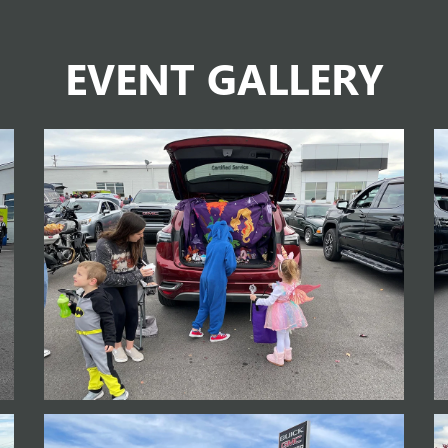
EVENT GALLERY