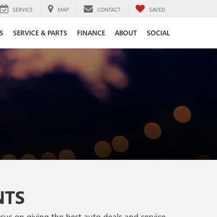
SERVICE
MAP
CONTACT
SAVED
S
SERVICE & PARTS
FINANCE
ABOUT
SOCIAL
NTS
s on giving the best auto deals and service