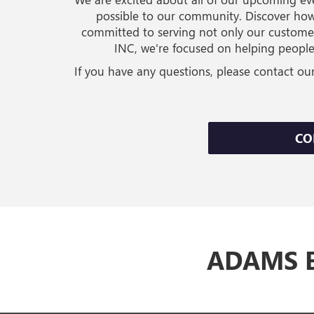
possible to our community. Discover how
committed to serving not only our custome
INC, we're focused on helping people
If you have any questions, please contact ou
CO
ADAMS B