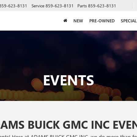
859-623-8131
Service
859-623-8131
Parts
859-623-8131
NEW
PRE-OWNED
SPECIAL
EVENTS
AMS BUICK GMC INC EVE
vents! Here at ADAMS BUICK GMC INC, we do more than focu