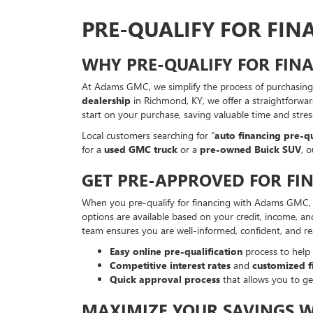
PRE-QUALIFY FOR FI
WHY PRE-QUALIFY FOR FI
At Adams GMC, we simplify the process of purchasing 
dealership
in Richmond, KY, we offer a straightforwar
start on your purchase, saving valuable time and stre
Local customers searching for "
auto financing pre-qu
for a
used GMC truck
or a
pre-owned Buick SUV
, 
GET PRE-APPROVED FOR FI
When you pre-qualify for financing with Adams GMC, yo
options are available based on your credit, income, an
team ensures you are well-informed, confident, and r
Easy online pre-qualification
process to help
Competitive interest rates
and
customized f
Quick approval process
that allows you to ge
MAXIMIZE YOUR SAVINGS 