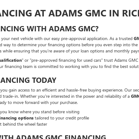
NANCING AT ADAMS GMC IN RI
NANCING WITH ADAMS GMC?
your next vehicle with our easy pre-approval application. As a trusted
GM
d way to determine your financing options before you even step into the d
ss while ensuring that you're aware of your loan options and monthly pay
alification
" or "pre-approved financing for used cars" trust Adams GMC 
our financing team is committed to working with you to find the best solu
NANCING TODAY
u gain access to an efficient and hassle-free buying experience. Our secu
d trade-in. Whether you're interested in the power and reliability of a
GMC
eady to move forward with your purchase.
 you know where you stand before visiting
inancing options
tailored to your credit profile
t behind the wheel faster
WITH ADAMS GMC FINANCING