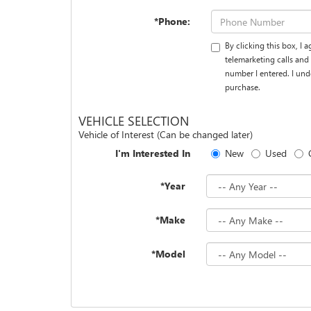
*Phone:
By clicking this box, I
telemarketing calls an
number I entered. I und
purchase.
VEHICLE SELECTION
Vehicle of Interest (Can be changed later)
I'm Interested In
New
Used
*Year
*Make
*Model