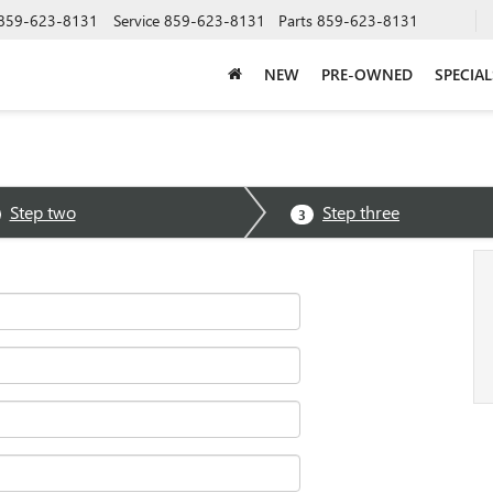
859-623-8131
Service
859-623-8131
Parts
859-623-8131
NEW
PRE-OWNED
SPECIAL
Step two
Step three
3