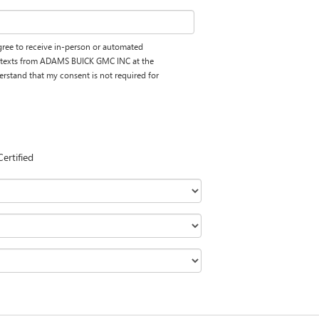
 agree to receive in-person or automated
d texts from ADAMS BUICK GMC INC at the
erstand that my consent is not required for
Certified