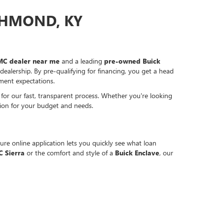
CHMOND, KY
C dealer near me
and a leading
pre-owned Buick
ealership. By pre-qualifying for financing, you get a head
ment expectations.
for our fast, transparent process. Whether you're looking
tion for your budget and needs.
re online application lets you quickly see what loan
 Sierra
or the comfort and style of a
Buick Enclave
, our