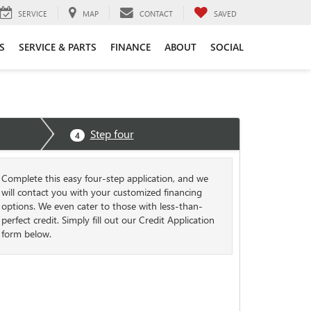
SERVICE
MAP
CONTACT
SAVED
S
SERVICE & PARTS
FINANCE
ABOUT
SOCIAL
Step four
4
Complete this easy four-step application, and we
will contact you with your customized financing
options. We even cater to those with less-than-
perfect credit. Simply fill out our Credit Application
form below.