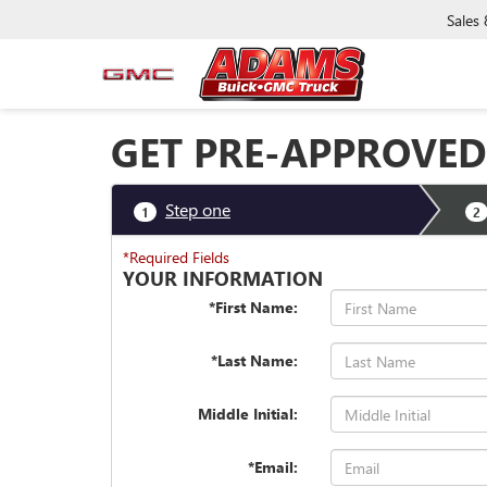
Sales
GET PRE-APPROVED
Step one
1
2
*Required Fields
YOUR INFORMATION
*First Name:
*Last Name:
Middle Initial:
*Email: