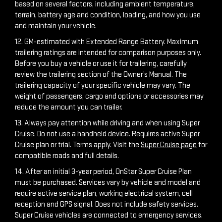
based on several factors, including ambient temperature,
terrain, battery age and condition, loading, and how you use
and maintain your vehicle.
12. GM-estimated with Extended Range Battery. Maximum
trailering ratings are intended for comparison purposes only.
Before you buy a vehicle or use it for trailering, carefully
review the trailering section of the Owner’s Manual. The
trailering capacity of your specific vehicle may vary. The
weight of passengers, cargo and options or accessories may
reduce the amount you can trailer.
13. Always pay attention while driving and when using Super
Cruise. Do not use a handheld device. Requires active Super
Cruise plan or trial. Terms apply. Visit the
Super Cruise page
for
compatible roads and full details.
14. After an initial 3-year period, OnStar Super Cruise Plan
must be purchased. Services vary by vehicle and model and
require active service plan, working electrical system, cell
reception and GPS signal. Does not include safety services.
Super Cruise vehicles are connected to emergency services.