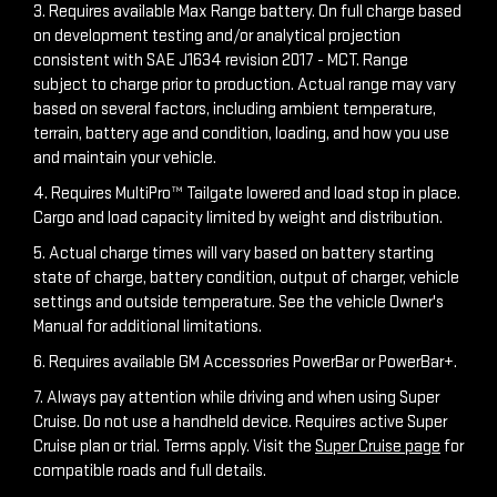
3. Requires available Max Range battery. On full charge based
on development testing and/or analytical projection
consistent with SAE J1634 revision 2017 - MCT. Range
subject to charge prior to production. Actual range may vary
based on several factors, including ambient temperature,
terrain, battery age and condition, loading, and how you use
and maintain your vehicle.
4. Requires MultiPro™ Tailgate lowered and load stop in place.
Cargo and load capacity limited by weight and distribution.
5. Actual charge times will vary based on battery starting
state of charge, battery condition, output of charger, vehicle
settings and outside temperature. See the vehicle Owner's
Manual for additional limitations.
6. Requires available GM Accessories PowerBar or PowerBar+.
7. Always pay attention while driving and when using Super
Cruise. Do not use a handheld device. Requires active Super
Cruise plan or trial. Terms apply. Visit the
Super Cruise page
for
compatible roads and full details.