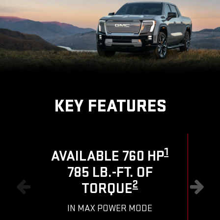
KEY FEATURES
1
AVAILABLE 760 HP
785 LB.-FT. OF
R
2
TORQUE
IN MAX POWER MODE