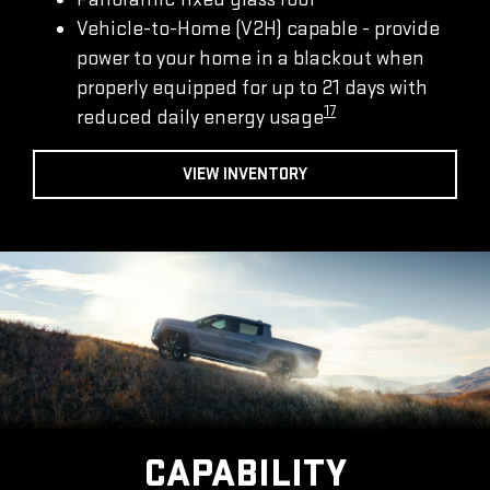
Vehicle-to-Home (V2H) capable - provide
power to your home in a blackout when
properly equipped for up to 21 days with
17
reduced daily energy usage
VIEW INVENTORY
CAPABILITY