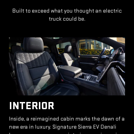
Built to exceed what you thought an electric
truck could be.
INTERIOR
Inside, a reimagined cabin marks the dawn of a
new era in luxury. Signature Sierra EV Denali