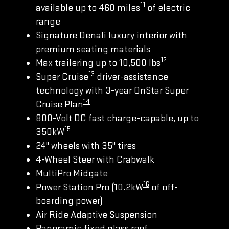
11
available up to 460 miles
of electric
range
Signature Denali luxury interior with
premium seating materials
12
Max trailering up to 10,500 lbs
13
Super Cruise
driver-assistance
technology with 3-year OnStar Super
14
Cruise Plan
800-Volt DC fast charge-capable, up to
15
350kW
24" wheels with 35" tires
4-Wheel Steer with Crabwalk
MultiPro Midgate
16
Power Station Pro (10.2kW
of off-
boarding power)
Air Ride Adaptive Suspension
Panoramic fixed glass roof