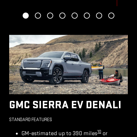
GMC SIERRA EV DENALI
STANDARD FEATURES
10
GM-estimated up to 390 miles
or