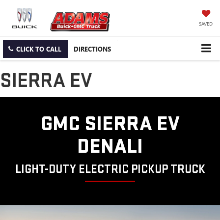
SAVED
CLICK TO CALL
DIRECTIONS
SIERRA EV
GMC SIERRA EV
DENALI
LIGHT-DUTY ELECTRIC PICKUP TRUCK