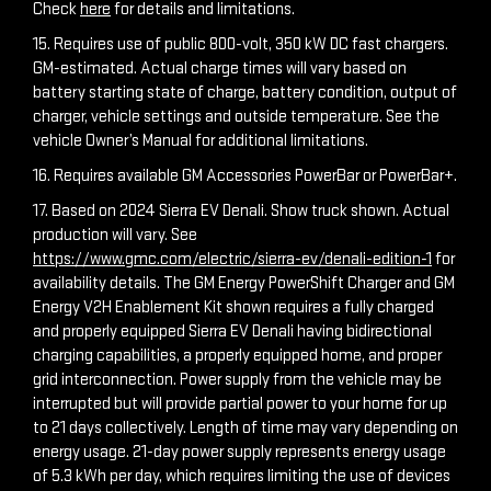
Check
here
for details and limitations.
15. Requires use of public 800-volt, 350 kW DC fast chargers.
GM-estimated. Actual charge times will vary based on
battery starting state of charge, battery condition, output of
charger, vehicle settings and outside temperature. See the
vehicle Owner’s Manual for additional limitations.
16. Requires available GM Accessories PowerBar or PowerBar+.
17. Based on 2024 Sierra EV Denali. Show truck shown. Actual
production will vary. See
https://www.gmc.com/electric/sierra-ev/denali-edition-1
for
availability details. The GM Energy PowerShift Charger and GM
Energy V2H Enablement Kit shown requires a fully charged
and properly equipped Sierra EV Denali having bidirectional
charging capabilities, a properly equipped home, and proper
grid interconnection. Power supply from the vehicle may be
interrupted but will provide partial power to your home for up
to 21 days collectively. Length of time may vary depending on
energy usage. 21-day power supply represents energy usage
of 5.3 kWh per day, which requires limiting the use of devices