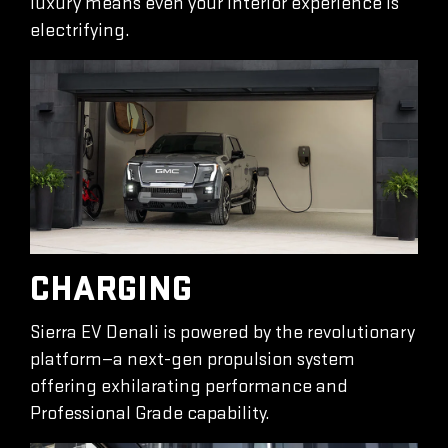
luxury means even your interior experience is
electrifying.
CHARGING
Sierra EV Denali is powered by the revolutionary
platform—a next-gen propulsion system
offering exhilarating performance and
Professional Grade capability.