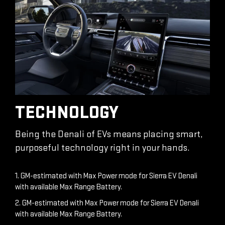
TECHNOLOGY
Being the Denali of EVs means placing smart,
purposeful technology right in your hands.
1. GM-estimated with Max Power mode for Sierra EV Denali
with available Max Range Battery.
2. GM-estimated with Max Power mode for Sierra EV Denali
with available Max Range Battery.