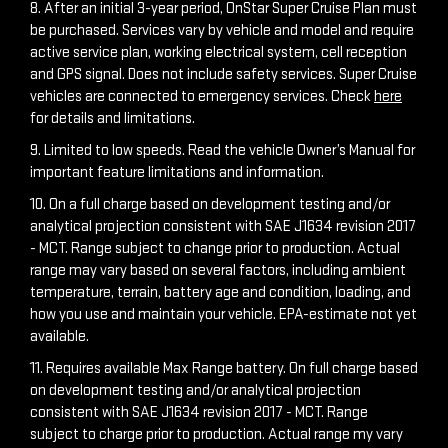
8. After an initial 3-year period, OnStar Super Cruise Plan must
be purchased. Services vary by vehicle and model and require
active service plan, working electrical system, cell reception
and GPS signal. Does not include safety services. Super Cruise
vehicles are connected to emergency services. Check
here
for details and limitations.
9. Limited to low speeds. Read the vehicle Owner’s Manual for
important feature limitations and information.
10. On a full charge based on development testing and/or
analytical projection consistent with SAE J1634 revision 2017
- MCT. Range subject to change prior to production. Actual
range may vary based on several factors, including ambient
temperature, terrain, battery age and condition, loading, and
how you use and maintain your vehicle. EPA-estimate not yet
available.
11. Requires available Max Range battery. On full charge based
on development testing and/or analytical projection
consistent with SAE J1634 revision 2017 - MCT. Range
subject to charge prior to production. Actual range my vary