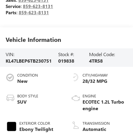
Service:
859-623-8131
Parts:
859-623-8131
Vehicle Information
VIN:
Stock #:
Model Code:
KL47LBEP6TB230751
019838
4TR58
CONDITION
CITY/HIGHWAY
New
28/32 MPG
BODY STYLE
ENGINE
SUV
ECOTEC 1.2L Turbo
engine
EXTERIOR COLOR
TRANSMISSION
Ebony Twilight
Automatic