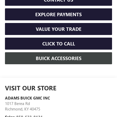
EXPLORE PAYMENTS
VALUE YOUR TRADE
CLICK TO CALL
BUICK ACCESSORIES
VISIT OUR STORE
ADAMS BUICK GMC INC
1017 Berea Rd
Richmond
,
KY
40475
Sales:
859-623-8131