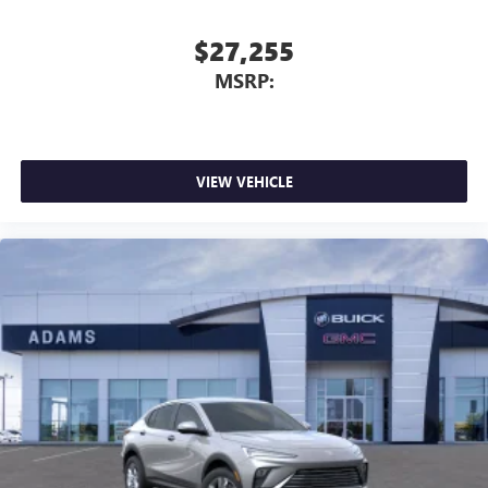
$27,255
MSRP:
VIEW VEHICLE