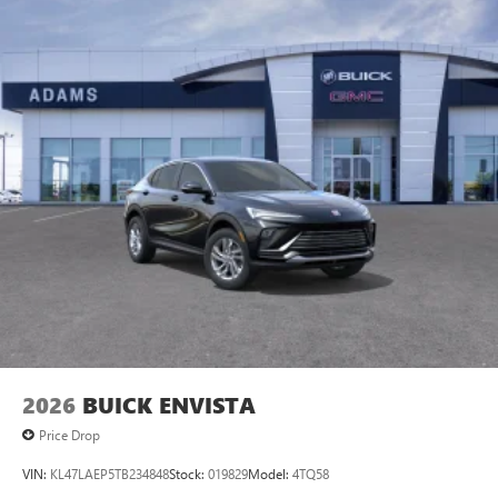
2026
BUICK ENVISTA
Price Drop
VIN:
KL47LAEP5TB234848
Stock:
019829
Model:
4TQ58