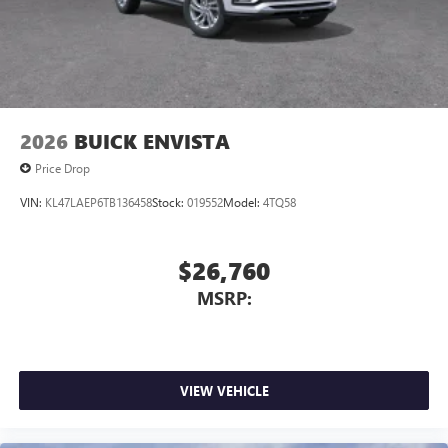
3
phones
Wireless Android Auto™ capability for compatible
4
phones
Noise control system, active noise cancellation
Wireless Apple CarPlay/Wireless Android Auto
2026
BUICK ENVISTA
capability for compatible phones
1
2
Can use Apple CarPlay
and Android Auto
Price Drop
wirelessly
VIN:
KL47LAEP6TB136458
Stock:
019552
Model:
4TQ58
$26,760
MSRP:
VIEW VEHICLE