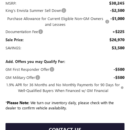
$30,245
MSRP:
-$2,500
King's Envista Summer Sell Down
-$1,000
Purchase Allowance for Current Eligible Non-GM Owners
and Lessees
+$225
Documentation Fee
$26,970
Sale Price:
$3,500
SAVINGS:
Add. Offers you may Qualify For:
-$500
GM First Responder Offer
-$500
GM Military Offer
1.9% APR for 36 Months and No Monthly Payments for 90 Days for
Well-Qualified Buyers When Financed w/ GM Financial
*
Please Note:
We turn our inventory daily, please check with the
dealer to confirm vehicle availability.
CONTACT US