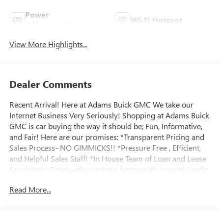
Power
Wi-Fi Hotspot
Tailgate/Liftgate
View More Highlights...
Dealer Comments
Recent Arrival! Here at Adams Buick GMC We take our
Internet Business Very Seriously! Shopping at Adams Buick
GMC is car buying the way it should be; Fun, Informative,
and Fair! Here are our promises: *Transparent Pricing and
Sales Process- NO GIMMICKS!! *Pressure Free , Efficient,
and Helpful Sales Staff! *In House Team of Loan and Lease
Specialists! Good with numbers, better with people! Credit
Challenged? Give us a try! Massive Inventory For One Stop
Read More...
Shopping! * Certified Factory Service Technicians! Adams
Buick GMC Inc., Located in Richmond, KY, recently received
the General Motors Mark of Excellence Award for Buick and