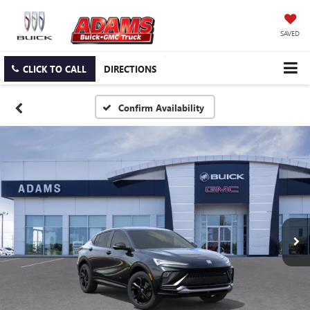
SAVED
CLICK TO CALL
DIRECTIONS
Confirm Availability