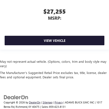
$27,255
MSRP:
VIEW VEHICLE
May not represent actual vehicle. (Options, colors, trim and body style may
vary)
The Manufacturer's Suggested Retail Price excludes tax, title, license, dealer
fees and optional equipment. Dealer sets final price.
Copyright © 2026
by
DealerOn
|
Sitemap
|
Privacy
| ADAMS BUICK GMC INC
|
1017
Berea Rd,
Richmond,
KY
40475
| Sales:
859-623-8131