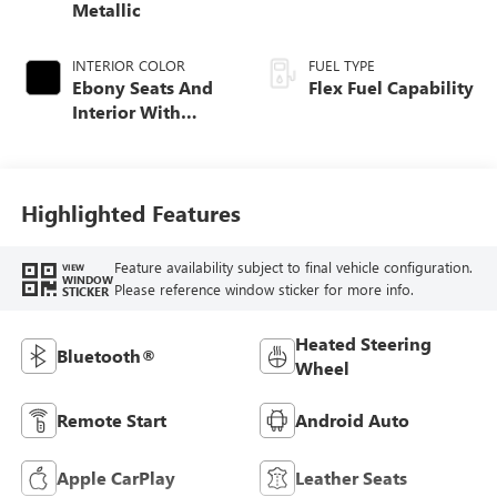
Metallic
INTERIOR COLOR
FUEL TYPE
Ebony Seats And
Flex Fuel Capability
Interior With
Santorini Blue
Stitching,
Leatherette Seats
Highlighted Features
Feature availability subject to final vehicle configuration.
VIEW
WINDOW
Please reference window sticker for more info.
STICKER
Heated Steering
Bluetooth®
Wheel
Remote Start
Android Auto
Apple CarPlay
Leather Seats