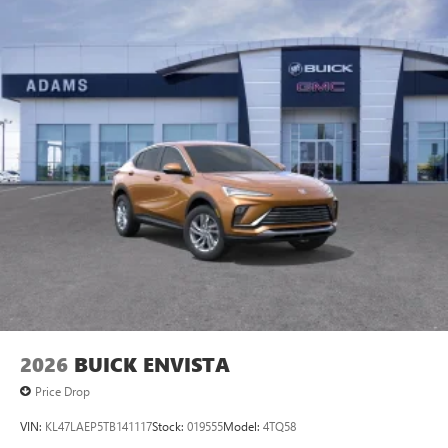
2026
BUICK ENVISTA
Price Drop
VIN:
KL47LAEP5TB141117
Stock:
019555
Model:
4TQ58