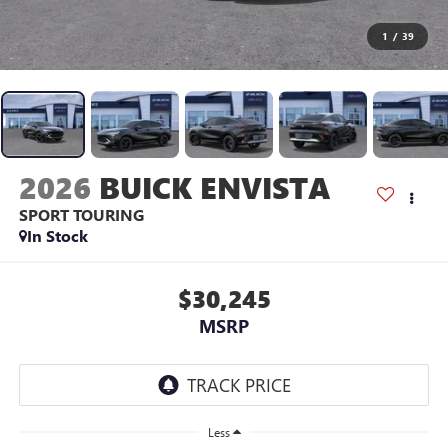
1
/
39
2026
BUICK ENVISTA
SPORT TOURING
In Stock
$30,245
MSRP
Less