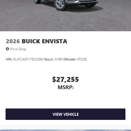
2026
BUICK ENVISTA
Price Drop
VIN:
KL47LAEP1TB232661
Stock:
019818
Model:
4TQ58
$27,255
MSRP:
VIEW VEHICLE