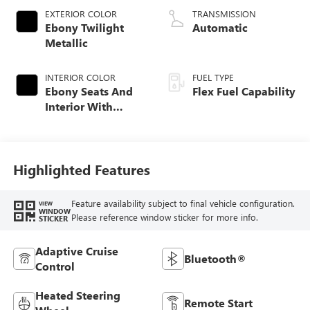
EXTERIOR COLOR
TRANSMISSION
Ebony Twilight
Automatic
Metallic
INTERIOR COLOR
FUEL TYPE
Ebony Seats And
Flex Fuel Capability
Interior With
Santorini Blue
Stitching,
Leatherette Seats
Highlighted Features
Feature availability subject to final vehicle configuration.
VIEW
WINDOW
Please reference window sticker for more info.
STICKER
Adaptive Cruise
Bluetooth®
Control
Heated Steering
Remote Start