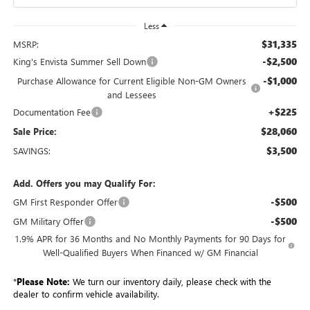
Less
$31,335
MSRP:
-$2,500
King's Envista Summer Sell Down
-$1,000
Purchase Allowance for Current Eligible Non-GM Owners
and Lessees
+$225
Documentation Fee
$28,060
Sale Price:
$3,500
SAVINGS:
Add. Offers you may Qualify For:
-$500
GM First Responder Offer
-$500
GM Military Offer
1.9% APR for 36 Months and No Monthly Payments for 90 Days for
Well-Qualified Buyers When Financed w/ GM Financial
*
Please Note:
We turn our inventory daily, please check with the
dealer to confirm vehicle availability.