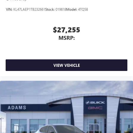
VIN:
KL47LAEP1TB232661
Stock:
019818
Model:
4TQ58
$27,255
MSRP:
VIEW VEHICLE