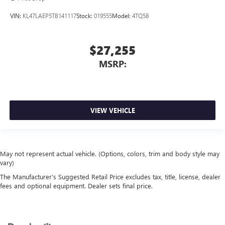
VIN:
KL47LAEP5TB141117
Stock:
019555
Model:
4TQ58
$27,255
MSRP:
VIEW VEHICLE
May not represent actual vehicle. (Options, colors, trim and body style may
vary)
The Manufacturer's Suggested Retail Price excludes tax, title, license, dealer
fees and optional equipment. Dealer sets final price.