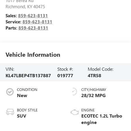
1017 Berea Rd
Richmond
,
KY
40475
Sales:
859-623-8131
Service:
859-623-8131
Parts:
859-623-8131
Vehicle Information
VIN:
Stock #:
Model Code:
KL47LBEP4TB137887
019777
4TR58
CONDITION
CITY/HIGHWAY
New
28/32 MPG
BODY STYLE
ENGINE
SUV
ECOTEC 1.2L Turbo
engine