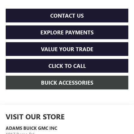
CONTACT US
EXPLORE PAYMENTS
VALUE YOUR TRADE
CLICK TO CALL
BUICK ACCESSORIES
VISIT OUR STORE
ADAMS BUICK GMC INC