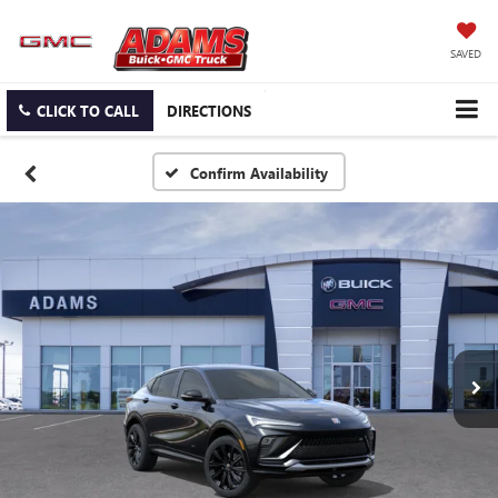
SAVED
CLICK TO CALL
DIRECTIONS
Confirm Availability