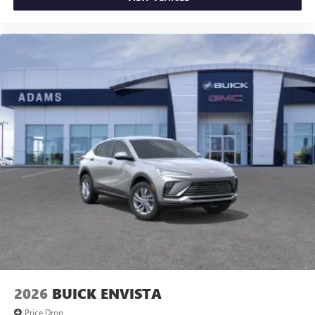
2026
BUICK ENVISTA
Price Drop