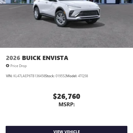
compatible phones
Wireless Apple CarPlay™ capability for compatible
3
phones
Wireless Android Auto™ capability for compatible
4
phones
Noise control system, active noise cancellation
Wireless Apple CarPlay/Wireless Android Auto
2026
BUICK ENVISTA
capability for compatible phones
1
2
Can use Apple CarPlay
and Android Auto
Price Drop
wirelessly
VIN:
KL47LAEP6TB136458
Stock:
019552
Model:
4TQ58
$26,760
MSRP:
VIEW VEHICLE