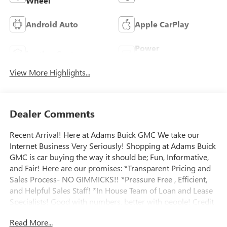
Wheel
Android Auto
Apple CarPlay
Power
Leather Seats
Tailgate/Liftgate
View More Highlights...
Dealer Comments
Recent Arrival! Here at Adams Buick GMC We take our
Internet Business Very Seriously! Shopping at Adams Buick
GMC is car buying the way it should be; Fun, Informative,
and Fair! Here are our promises: *Transparent Pricing and
Sales Process- NO GIMMICKS!! *Pressure Free , Efficient,
and Helpful Sales Staff! *In House Team of Loan and Lease
Specialists! Good with numbers, better with people! Credit
Challenged? Give us a try! * Massive Inventory For One
Read More...
Stop Shopping! * Certified Factory Service Technicians!