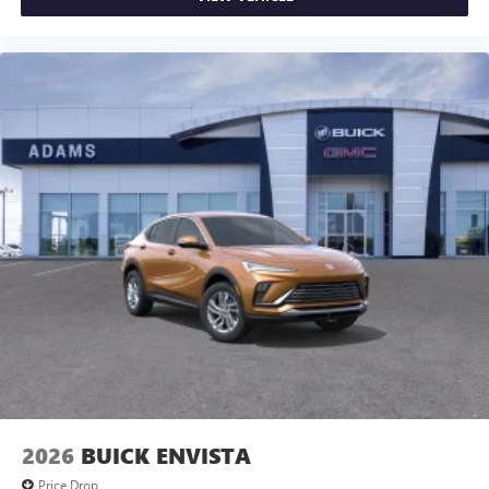
2026
BUICK ENVISTA
Price Drop