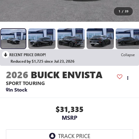
1
/
39
RECENT PRICE DROP!
Collapse
Reduced by $1,725 since Jul 23, 2026
2026
BUICK ENVISTA
SPORT TOURING
In Stock
$31,335
MSRP