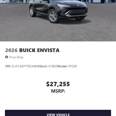
2026
BUICK ENVISTA
Price Drop
VIN:
KL47LAEP5TB234848
Stock:
019829
Model:
4TQ58
$27,255
MSRP:
VIEW VEHICLE