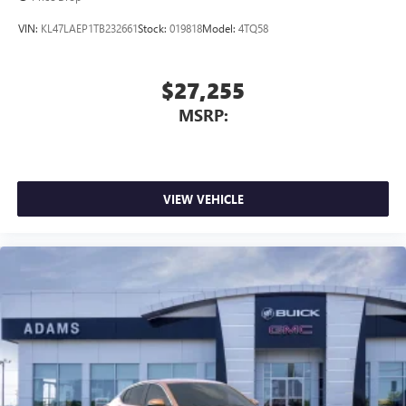
VIN:
KL47LAEP1TB232661
Stock:
019818
Model:
4TQ58
$27,255
MSRP:
VIEW VEHICLE