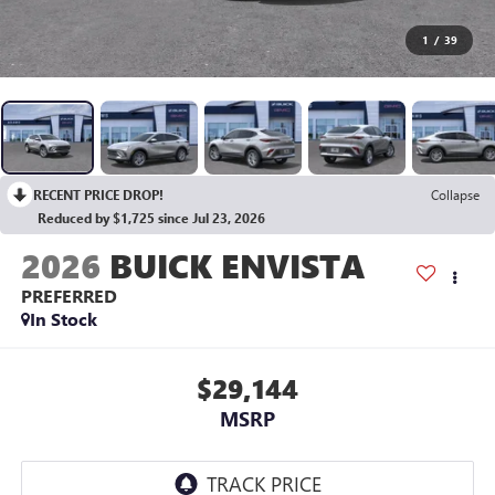
1
/
39
RECENT PRICE DROP!
Collapse
Reduced by $1,725 since Jul 23, 2026
2026
BUICK ENVISTA
PREFERRED
In Stock
$29,144
MSRP