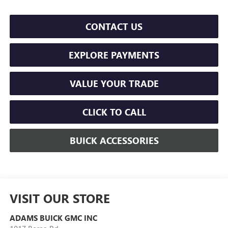
CONTACT US
EXPLORE PAYMENTS
VALUE YOUR TRADE
CLICK TO CALL
BUICK ACCESSORIES
VISIT OUR STORE
ADAMS BUICK GMC INC