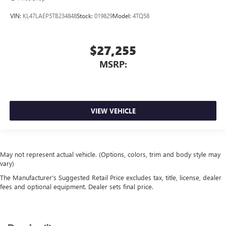
VIN:
KL47LAEP5TB234848
Stock:
019829
Model:
4TQ58
$27,255
MSRP:
VIEW VEHICLE
May not represent actual vehicle. (Options, colors, trim and body style may
vary)
The Manufacturer's Suggested Retail Price excludes tax, title, license, dealer
fees and optional equipment. Dealer sets final price.