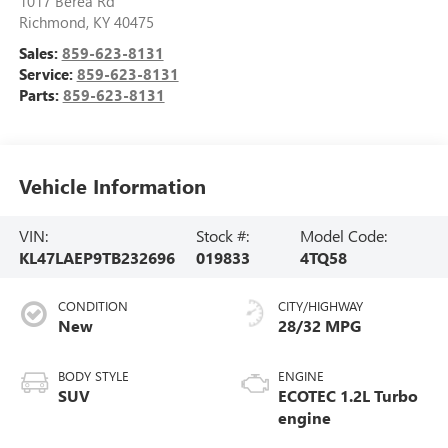
1017 Berea Rd
Richmond
,
KY
40475
Sales:
859-623-8131
Service:
859-623-8131
Parts:
859-623-8131
Vehicle Information
VIN:
Stock #:
Model Code:
KL47LAEP9TB232696
019833
4TQ58
CONDITION
CITY/HIGHWAY
New
28/32 MPG
BODY STYLE
ENGINE
SUV
ECOTEC 1.2L Turbo
engine