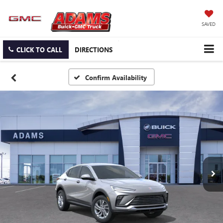
SAVED
CLICK TO CALL
DIRECTIONS
Confirm Availability