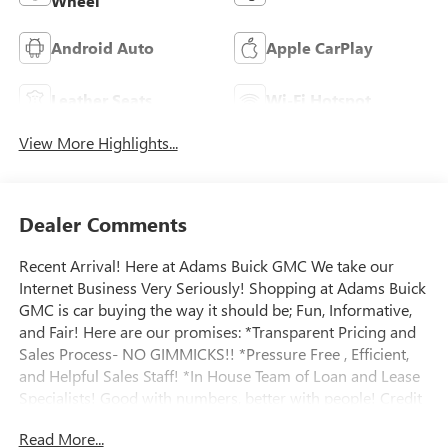
Wheel
Android Auto
Apple CarPlay
Leather Seats
Wi-Fi Hotspot
View More Highlights...
Dealer Comments
Recent Arrival! Here at Adams Buick GMC We take our
Internet Business Very Seriously! Shopping at Adams Buick
GMC is car buying the way it should be; Fun, Informative,
and Fair! Here are our promises: *Transparent Pricing and
Sales Process- NO GIMMICKS!! *Pressure Free , Efficient,
and Helpful Sales Staff! *In House Team of Loan and Lease
Specialists! Good with numbers, better with people! Credit
Challenged? Give us a try! Massive Inventory For One Stop
Read More...
Shopping! * Certified Factory Service Technicians! Adams