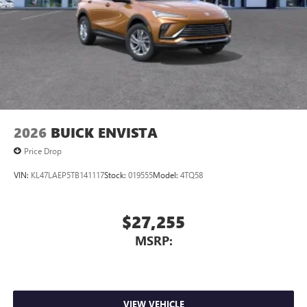
2026
BUICK ENVISTA
Price Drop
VIN:
KL47LAEP5TB141117
Stock:
019555
Model:
4TQ58
$27,255
MSRP:
VIEW VEHICLE