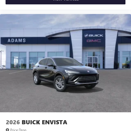
2026
BUICK ENVISTA
Price Drop