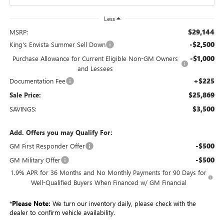
Less
$29,144
MSRP:
-$2,500
King's Envista Summer Sell Down
-$1,000
Purchase Allowance for Current Eligible Non-GM Owners
and Lessees
+$225
Documentation Fee
$25,869
Sale Price:
$3,500
SAVINGS:
Add. Offers you may Qualify For:
-$500
GM First Responder Offer
-$500
GM Military Offer
1.9% APR for 36 Months and No Monthly Payments for 90 Days for
Well-Qualified Buyers When Financed w/ GM Financial
*
Please Note:
We turn our inventory daily, please check with the
dealer to confirm vehicle availability.