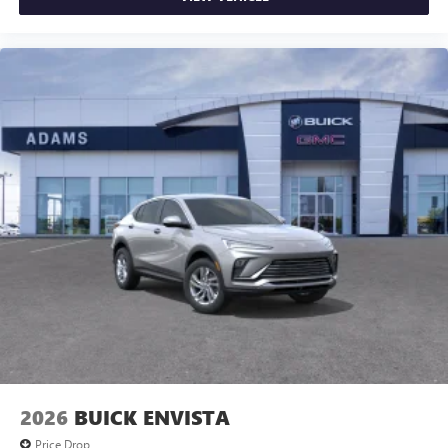
2026
BUICK ENVISTA
Price Drop