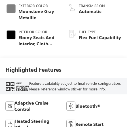
EXTERIOR COLOR
TRANSMISSION
Moonstone Gray
Automatic
Metallic
INTERIOR COLOR
FUEL TYPE
Ebony Seats And
Flex Fuel Capability
Interior, Cloth
With Leatherette
Seats
Highlighted Features
Feature availability subject to final vehicle configuration.
VIEW
WINDOW
Please reference window sticker for more info.
STICKER
Adaptive Cruise
Bluetooth®
Control
Heated Steering
Remote Start