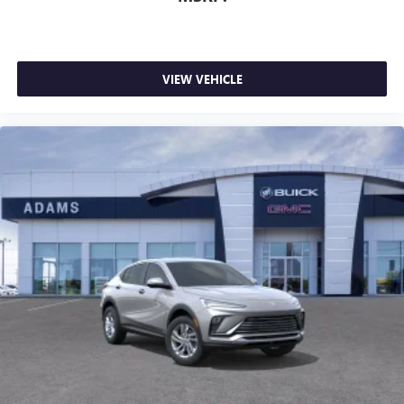
VIEW VEHICLE