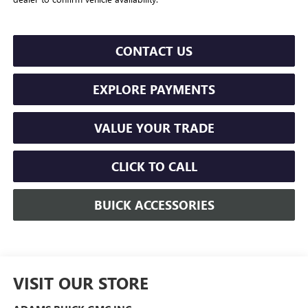
CONTACT US
EXPLORE PAYMENTS
VALUE YOUR TRADE
CLICK TO CALL
BUICK ACCESSORIES
VISIT OUR STORE