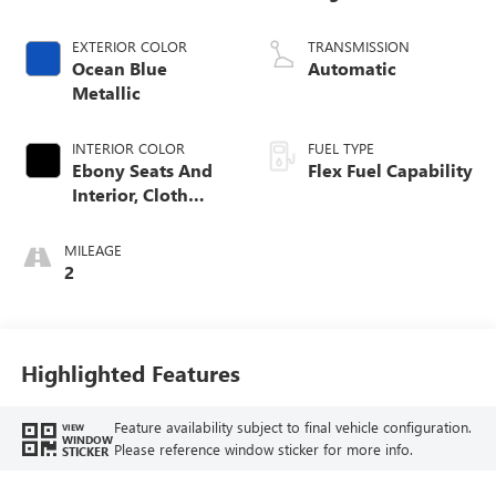
EXTERIOR COLOR
TRANSMISSION
Ocean Blue
Automatic
Metallic
INTERIOR COLOR
FUEL TYPE
Ebony Seats And
Flex Fuel Capability
Interior, Cloth
With Leatherette
Seats
MILEAGE
2
Highlighted Features
Feature availability subject to final vehicle configuration.
VIEW
WINDOW
Please reference window sticker for more info.
STICKER