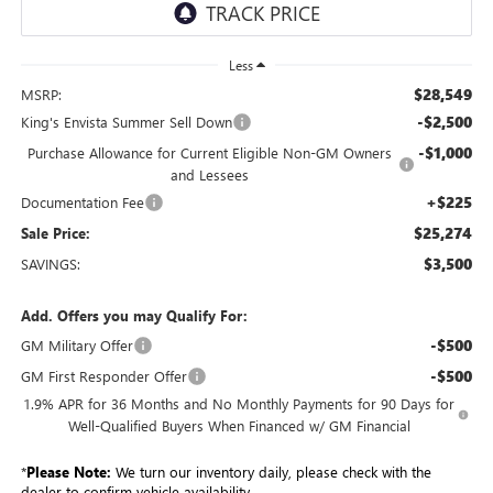
Less
$28,549
MSRP:
-$2,500
King's Envista Summer Sell Down
-$1,000
Purchase Allowance for Current Eligible Non-GM Owners
and Lessees
+$225
Documentation Fee
$25,274
Sale Price:
$3,500
SAVINGS:
Add. Offers you may Qualify For:
-$500
GM Military Offer
-$500
GM First Responder Offer
1.9% APR for 36 Months and No Monthly Payments for 90 Days for
Well-Qualified Buyers When Financed w/ GM Financial
*
Please Note:
We turn our inventory daily, please check with the
dealer to confirm vehicle availability.