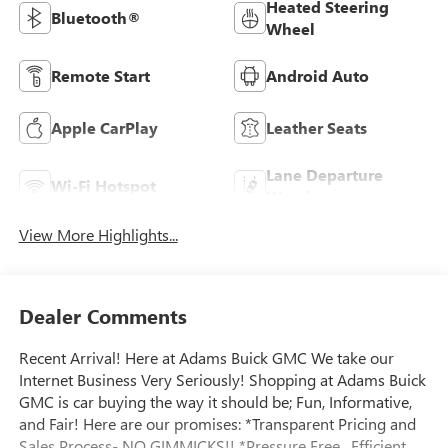
Heated Steering
Bluetooth®
Wheel
Remote Start
Android Auto
Apple CarPlay
Leather Seats
Lane Departure
Wi-Fi Hotspot
Warning
View More Highlights...
Dealer Comments
Recent Arrival! Here at Adams Buick GMC We take our
Internet Business Very Seriously! Shopping at Adams Buick
GMC is car buying the way it should be; Fun, Informative,
and Fair! Here are our promises: *Transparent Pricing and
Sales Process- NO GIMMICKS!! *Pressure Free , Efficient,