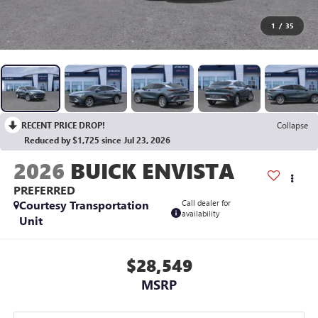
1
/
35
RECENT PRICE DROP!
Collapse
Reduced by $1,725 since Jul 23, 2026
2026
BUICK ENVISTA
PREFERRED
Courtesy Transportation
Call dealer for
availability
Unit
$28,549
MSRP