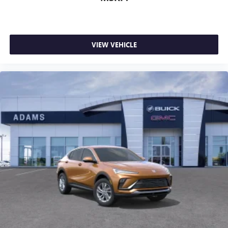
VIEW VEHICLE