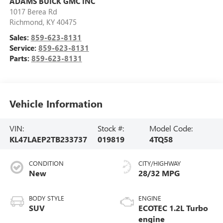
ADAMS BUICK GMC INC
1017 Berea Rd
Richmond
,
KY
40475
Sales:
859-623-8131
Service:
859-623-8131
Parts:
859-623-8131
Vehicle Information
VIN:
Stock #:
Model Code:
KL47LAEP2TB233737
019819
4TQ58
CONDITION
CITY/HIGHWAY
New
28/32 MPG
BODY STYLE
ENGINE
SUV
ECOTEC 1.2L Turbo
engine