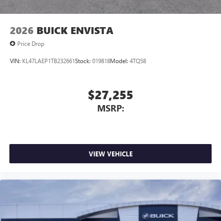
2026
BUICK ENVISTA
Price Drop
VIN:
KL47LAEP1TB232661
Stock:
019818
Model:
4TQ58
$27,255
MSRP:
VIEW VEHICLE