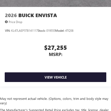
2026
BUICK ENVISTA
Price Drop
VIN:
KL47LAEP5TB141117
Stock:
019555
Model:
4TQ58
$27,255
MSRP:
VIEW VEHICLE
May not represent actual vehicle. (Options, colors, trim and body style may
vary)
The Manufacturer's Suggested Retail Price excludes tax, title, license, dealer