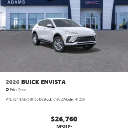
1
Ultrawide 11" diagonal HD color touchscreen
®2
Bluetooth®
audio streaming for 2 active
devices for compatible phones
Voice command pass-through to phone for
compatible phones
Wireless Apple CarPlay™ capability for compatible
3
phones
Wireless Android Auto™ capability for compatible
4
phones
Noise control system, active noise cancellation
Wireless Apple CarPlay/Wireless Android Auto
2026
BUICK ENVISTA
capability for compatible phones
1
2
Can use Apple CarPlay
and Android Auto
Price Drop
wirelessly
VIN:
KL47LAEP6TB136458
Stock:
019552
Model:
4TQ58
$26,760
MSRP: