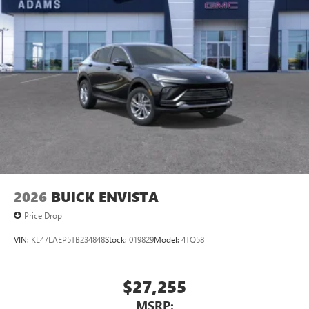
2026
BUICK ENVISTA
Price Drop
VIN:
KL47LAEP5TB234848
Stock:
019829
Model:
4TQ58
$27,255
MSRP: