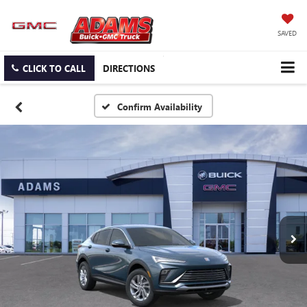
SAVED
CLICK TO CALL
DIRECTIONS
Confirm Availability