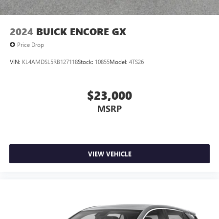
2024
BUICK ENCORE GX
Price Drop
VIN:
KL4AMDSL5RB127118
Stock:
10855
Model:
4TS26
$23,000
MSRP
VIEW VEHICLE