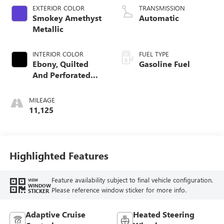
EXTERIOR COLOR
TRANSMISSION
Smokey Amethyst
Automatic
Metallic
INTERIOR COLOR
FUEL TYPE
Ebony, Quilted
Gasoline Fuel
And Perforated
Leather-Appointed
Seat Trim
MILEAGE
11,125
Highlighted Features
Feature availability subject to final vehicle configuration.
VIEW
WINDOW
Please reference window sticker for more info.
STICKER
Adaptive Cruise
Heated Steering