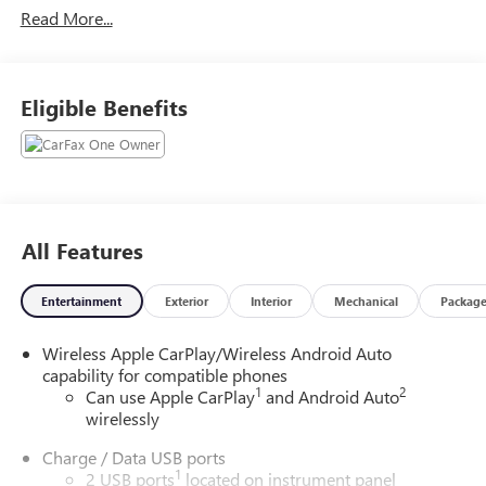
Read More...
Eligible Benefits
All Features
Entertainment
Exterior
Interior
Mechanical
Packag
Wireless Apple CarPlay/Wireless Android Auto
capability for compatible phones
1
2
Can use Apple CarPlay
and Android Auto
wirelessly
Charge / Data USB ports
1
2 USB ports
located on instrument panel