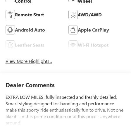
Control
Wheel
Remote Start
4WD/AWD
Android Auto
Apple CarPlay
Leather Seats
Wi-Fi Hotspot
View More Highlights...
Dealer Comments
EXTRA LOW MILES, fully inspected and freshly detailed.
Smart styling designed for handling and performance
make this sporty ride enthusiastically fun to drive. Not one
like it - in this prime condition or at this price - anywhere
around!