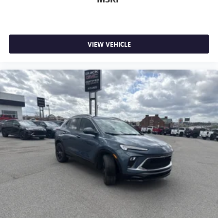
VIEW VEHICLE