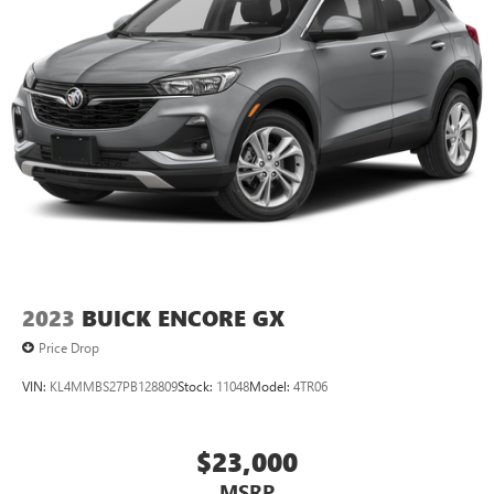
2023
BUICK ENCORE GX
Price Drop
VIN:
KL4MMBS27PB128809
Stock:
11048
Model:
4TR06
$23,000
MSRP