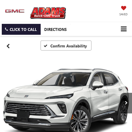
SAVED
CLICK TO CALL
DIRECTIONS
Confirm Availability