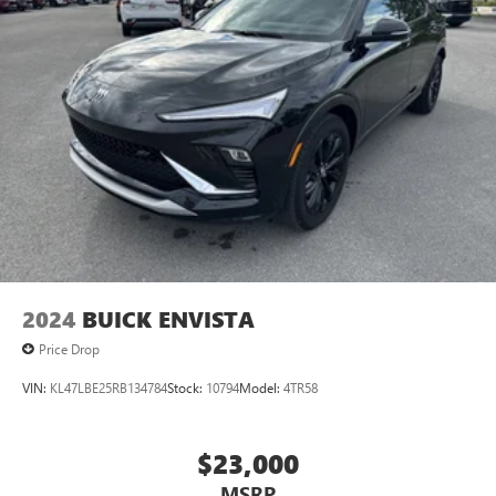
2024
BUICK ENVISTA
Price Drop
VIN:
KL47LBE25RB134784
Stock:
10794
Model:
4TR58
$23,000
MSRP