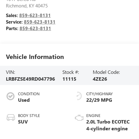
Richmond
,
KY
40475
Sales:
859-623-8131
Service:
859-623-8131
Parts:
859-623-8131
Vehicle Information
VIN:
Stock #:
Model Code:
LRBFZSE49RD047796
11115
4ZE26
CONDITION
CITY/HIGHWAY
Used
22/29 MPG
BODY STYLE
ENGINE
SUV
2.0L Turbo ECOTEC
4-cylinder engine