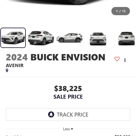
1
/
15
2024
BUICK ENVISION
AVENIR
$38,225
SALE PRICE
Less