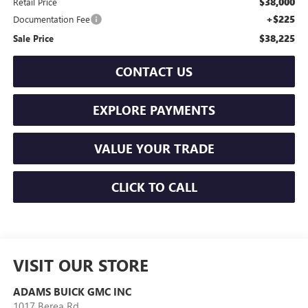
$38,000
Retail Price
+$225
Documentation Fee
$38,225
Sale Price
CONTACT US
EXPLORE PAYMENTS
VALUE YOUR TRADE
CLICK TO CALL
VISIT OUR STORE
ADAMS BUICK GMC INC
1017 Berea Rd