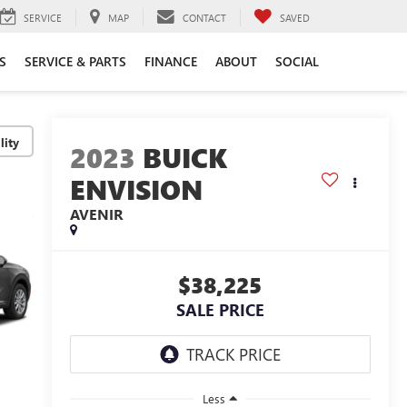
SERVICE
MAP
CONTACT
SAVED
S
SERVICE & PARTS
FINANCE
ABOUT
SOCIAL
lity
2023
BUICK
ENVISION
AVENIR
$38,225
SALE PRICE
Less