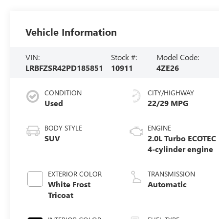
Vehicle Information
VIN:
Stock #:
Model Code:
LRBFZSR42PD185851
10911
4ZE26
CONDITION
CITY/HIGHWAY
Used
22/29 MPG
BODY STYLE
ENGINE
SUV
2.0L Turbo ECOTEC
4-cylinder engine
EXTERIOR COLOR
TRANSMISSION
White Frost
Automatic
Tricoat