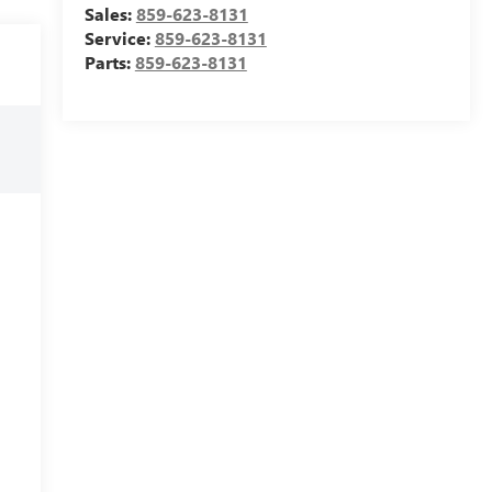
Sales:
859-623-8131
Service:
859-623-8131
Parts:
859-623-8131