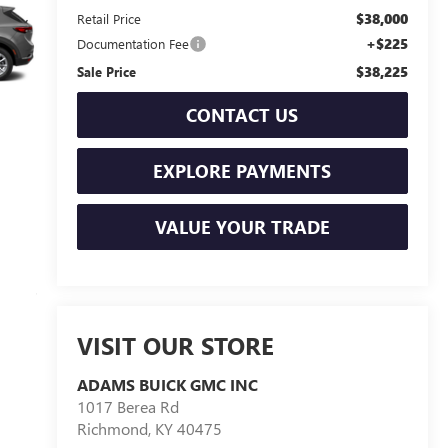
$38,000
Retail Price
+$225
Documentation Fee
$38,225
Sale Price
CONTACT US
EXPLORE PAYMENTS
VALUE YOUR TRADE
VISIT OUR STORE
ADAMS BUICK GMC INC
1017 Berea Rd
Richmond
,
KY
40475