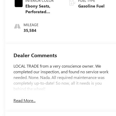
INTERIOR COLOR
FUEL TYPE
Ebony Seats,
Gasoline Fuel
Perforated
Leather-
Appointed Seat
MILEAGE
Trim
35,584
Dealer Comments
LOCAL TRADE from a very conscience owner. We
completed our inspection, and found no service work
needed. None. Nada. All required maintenance was
completely up-to-date! So now, all it needs is you
behind the wheel!
Read More...