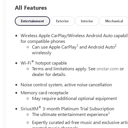
All Features
Entertainment
Exterior
Interior
Mechanical
Wireless Apple CarPlay/Wireless Android Auto capabil
for compatible phones
1
2
Can use Apple CarPlay
and Android Auto
wirelessly
®
Wi-Fi
hotspot capable
Terms and limitations apply. See
onstar.com
or
dealer for details.
Noise control system, active noise cancellation
Memory card receptacle
May require additional optional equipment
®
SiriusXM
3-month Platinum Trial Subscription
1
The ultimate entertainment experience
Expertly curated ad-free music and exclusive arti
created music channels