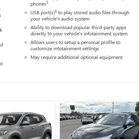
5
phones
s
6
USB port(s)
to play stored audio files through
g
your vehicle's audio system
Ability to download popular third-party apps
lk
directly to your vehicle's infotainment system
Allows users to setup a personal profile to
XM
customize infotainment settings
May require additional optional equipment
eo