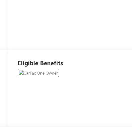
Eligible Benefits