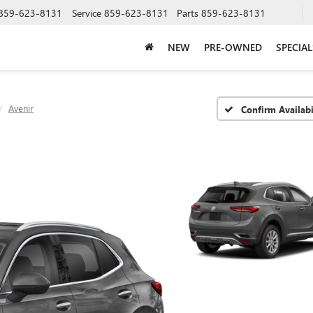
859-623-8131
Service
859-623-8131
Parts
859-623-8131
NEW
PRE-OWNED
SPECIAL
Avenir
Confirm Availabi