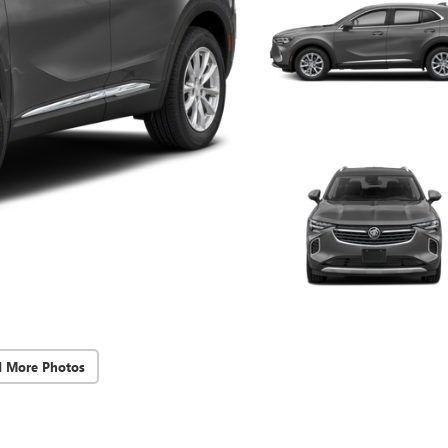
d More Photos