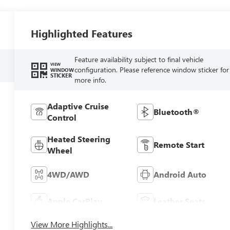
Highlighted Features
Feature availability subject to final vehicle
VIEW
configuration. Please reference window sticker for
WINDOW
STICKER
more info.
Adaptive Cruise
Bluetooth®
Control
Heated Steering
Remote Start
Wheel
4WD/AWD
Android Auto
Apple CarPlay
Leather Seats
View More Highlights...