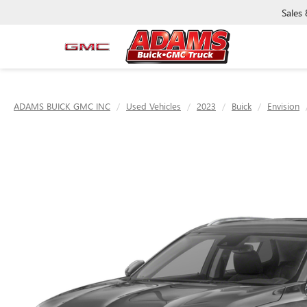
Sales
ADAMS BUICK GMC INC
Used Vehicles
2023
Buick
Envision