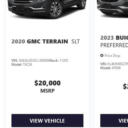
2023
BUI
SLT
2020
GMC TERRAIN
PREFERRE
Price Drop
VIN:
3GKALVEV3LL300009
Stock:
11203
VIN:
KL4MMBS27P
Model:
TXC26
Model:
4TR06
$20,000
$
MSRP
VIEW VEHICLE
VIE