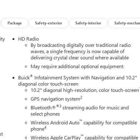
Package
Safety-exterior
Safety-interior
Safety-mechan
ity
HD Radio
By broadcasting digitally over traditional radio
waves, a single frequency is now capable of
delivering crystal clear sound where available
May require additional optional equipment
®
Buick
Infotainment System with Navigation and 10.2"
diagonal color touch-screen
10.2" diagonal high-resolution, color touch-screen
2
GPS navigation system
®3
Bluetooth®
streaming audio for music and
select phones
™
Wireless Android Auto
capability for compatible
4
phone
st
™
Wireless Apple CarPlay
capability for compatible