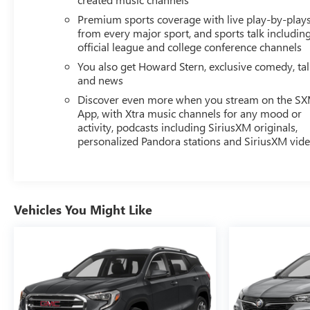
Premium sports coverage with live play-by-play
from every major sport, and sports talk includin
official league and college conference channels
You also get Howard Stern, exclusive comedy, ta
and news
Discover even more when you stream on the S
App, with Xtra music channels for any mood or
activity, podcasts including SiriusXM originals,
personalized Pandora stations and SiriusXM vid
Vehicles You Might Like