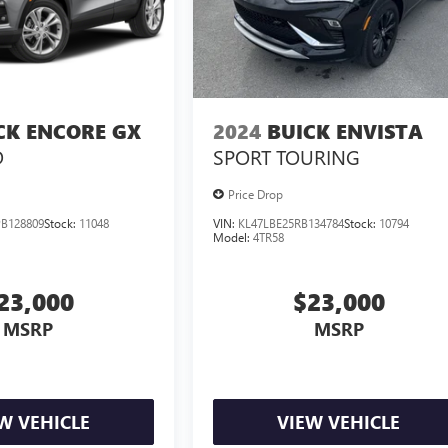
CK ENCORE GX
2024
BUICK ENVISTA
D
SPORT TOURING
Price Drop
B128809
Stock:
11048
VIN:
KL47LBE25RB134784
Stock:
10794
Model:
4TR58
23,000
$23,000
MSRP
MSRP
W VEHICLE
VIEW VEHICLE