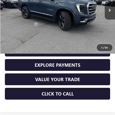
148 mi
Ext.
Int.
Less
Retail Price
$74,000
Documentation Fee
+$225
Sale Price
$74,225
1
/
56
GET YOUR ADAMS PRICE
EXPLORE PAYMENTS
VALUE YOUR TRADE
CLICK TO CALL