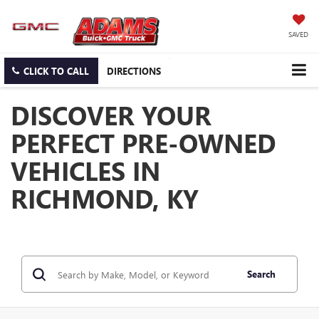
SAVED
CLICK TO CALL
DIRECTIONS
DISCOVER YOUR
PERFECT PRE-OWNED
VEHICLES IN
RICHMOND, KY
Search