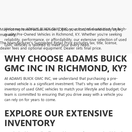
Welcome to ADAMS BUICK GMC INC, your trusted destination for high-
May not represent actual vehicle. (Options, colors, trim and body style
quality Pre-Owned Vehicles in Richmond, KY. Whether you're seeking
may vary)
reliability, performance, or affordability, our extensive selection of used
The Manufacturer's Suggested Retail Price excludes tax, title, license,
GMC vehicles is tailored to meet your every need.
dealer fees and optional equipment. Dealer sets final price.
WHY CHOOSE ADAMS BUICK
GMC INC IN RICHMOND, KY?
At ADAMS BUICK GMC INC, we understand that purchasing a pre-
owned vehicle is a significant investment. That's why we offer a diverse
inventory of used GMC vehicles to match your lifestyle and budget. Our
team is committed to ensuring that you drive away with a vehicle you
can rely on for years to come.
EXPLORE OUR EXTENSIVE
INVENTORY