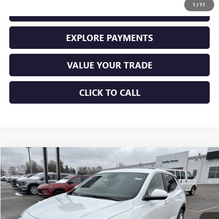
1
/
11
GET YOUR ADAMS PRICE
EXPLORE PAYMENTS
VALUE YOUR TRADE
CLICK TO CALL
Compare Vehicle
$28,225
USED
2026
BUICK ENCORE GX
PREFERRED
SALE PRICE
Price Drop
VIN:
KL4AMBSL3TB066962
Stock:
10943
Model:
4TR26
11,456 mi
Ext.
Int.