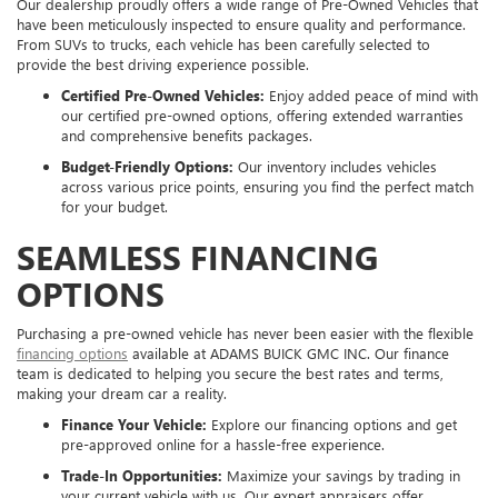
Our dealership proudly offers a wide range of Pre-Owned Vehicles that
have been meticulously inspected to ensure quality and performance.
From SUVs to trucks, each vehicle has been carefully selected to
provide the best driving experience possible.
Certified Pre-Owned Vehicles:
Enjoy added peace of mind with
our certified pre-owned options, offering extended warranties
and comprehensive benefits packages.
Budget-Friendly Options:
Our inventory includes vehicles
across various price points, ensuring you find the perfect match
for your budget.
SEAMLESS FINANCING
OPTIONS
Purchasing a pre-owned vehicle has never been easier with the flexible
financing options
available at ADAMS BUICK GMC INC. Our finance
team is dedicated to helping you secure the best rates and terms,
making your dream car a reality.
Finance Your Vehicle:
Explore our financing options and get
pre-approved online for a hassle-free experience.
Trade-In Opportunities:
Maximize your savings by trading in
your current vehicle with us. Our expert appraisers offer