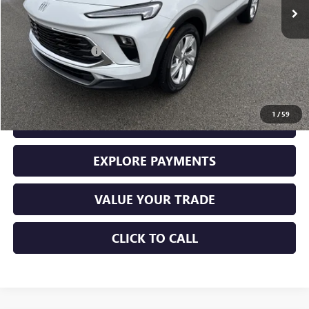
Less
Retail Price
$28,000
Documentation Fee
+$225
Sale Price
$28,225
1
/
59
GET YOUR ADAMS PRICE
EXPLORE PAYMENTS
VALUE YOUR TRADE
CLICK TO CALL