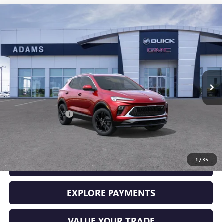
Compare Vehicle
$29,225
USED
2026
BUICK ENCORE GX
SPORT TOURING
SALE PRICE
Price Drop
VIN:
KL4AMDSL5TB061337
Stock:
10965
Model:
4TS26
250 mi
Ext.
Int.
Less
Retail Price
$29,000
Documentation Fee
+$225
Sale Price
$29,225
1
/
35
GET YOUR ADAMS PRICE
EXPLORE PAYMENTS
VALUE YOUR TRADE