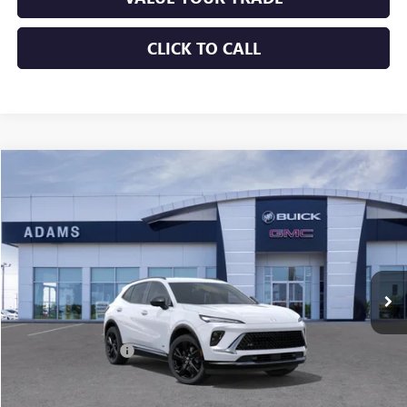
CLICK TO CALL
Compare Vehicle
$39,225
USED
2026
BUICK ENVISION
SPORT TOURING
SALE PRICE
Price Drop
VIN:
LRBFZPR47TD028646
Stock:
11169
Model:
4ZC26
1,510 mi
Ext.
Int.
Less
Retail Price
$39,000
Documentation Fee
+$225
Sale Price
$39,225