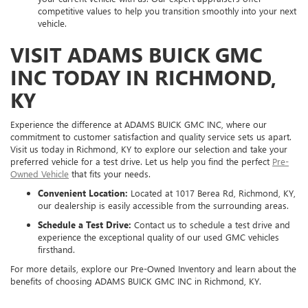
competitive values to help you transition smoothly into your next
vehicle.
VISIT ADAMS BUICK GMC
INC TODAY IN RICHMOND,
KY
Experience the difference at ADAMS BUICK GMC INC, where our
commitment to customer satisfaction and quality service sets us apart.
Visit us today in Richmond, KY to explore our selection and take your
preferred vehicle for a test drive. Let us help you find the perfect
Pre-
Owned Vehicle
that fits your needs.
Convenient Location:
Located at 1017 Berea Rd, Richmond, KY,
our dealership is easily accessible from the surrounding areas.
Schedule a Test Drive:
Contact us to schedule a test drive and
experience the exceptional quality of our used GMC vehicles
firsthand.
For more details, explore our Pre-Owned Inventory and learn about the
benefits of choosing ADAMS BUICK GMC INC in Richmond, KY.