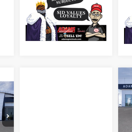
NE
SP
Pr
VIN:
Mode
In 
MSR
The 