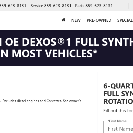
859-623-8131
Service
859-623-8131
Parts
859-623-8131
NEW
PRE-OWNED
SPECIAL
 OE DEXOS®1 FULL SYNTH
ON MOST VEHICLES*
6-QUAR
FULL SY
ROTATIO
a. Excludes diesel engines and Corvettes. See owner's
Fill out this f
*First Name