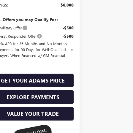
INGS:
$6,000
. Offers you may Qualify For:
ilitary Offer
-$500
irst Responder Offer
-$500
9% APR for 36 Months and No Monthly
ayments for 90 Days for Well-Qualified
uyers When Financed w/ GM Financial
GET YOUR ADAMS PRICE
EXPLORE PAYMENTS
VALUE YOUR TRADE