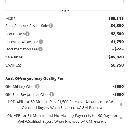
Less
$58,345
MSRP:
-$4,500
Sid's Summer Sizzler Sale
-$2,500
Bonus Cash
-$1,750
Purchase Allowance
+$225
Documentation Fee
$49,820
Sale Price:
$8,750
SAVINGS:
Add. Offers you may Qualify For:
-$500
GM Military Offer
-$500
GM First Responder Offer
1.9% APR for 60 Months Plus $1,500 Purchase Allowance for Well-
Qualified Buyers When Financed w/ GM Financial
0% APR for 36 Months and No Monthly Payments for 90 Days for
Well-Qualified Buyers When Financed w/ GM Financial