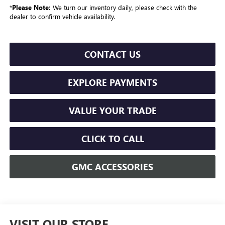
*
Please Note:
We turn our inventory daily, please check with the
dealer to confirm vehicle availability.
CONTACT US
EXPLORE PAYMENTS
VALUE YOUR TRADE
CLICK TO CALL
GMC ACCESSORIES
VISIT OUR STORE