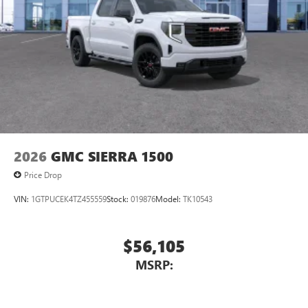
2026
GMC SIERRA 1500
Price Drop
VIN:
1GTPUCEK4TZ455559
Stock:
019876
Model:
TK10543
$56,105
MSRP: