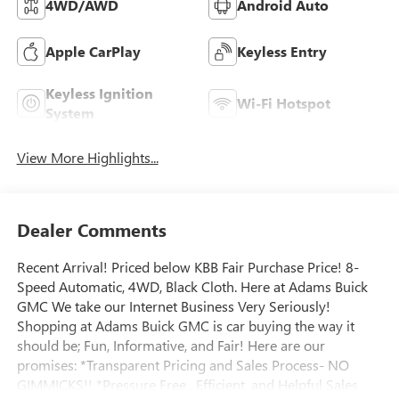
4WD/AWD
Android Auto
Apple CarPlay
Keyless Entry
Keyless Ignition
Wi-Fi Hotspot
System
View More Highlights...
Dealer Comments
Recent Arrival! Priced below KBB Fair Purchase Price! 8-
Speed Automatic, 4WD, Black Cloth. Here at Adams Buick
GMC We take our Internet Business Very Seriously!
Shopping at Adams Buick GMC is car buying the way it
should be; Fun, Informative, and Fair! Here are our
promises: *Transparent Pricing and Sales Process- NO
GIMMICKS!! *Pressure Free , Efficient, and Helpful Sales