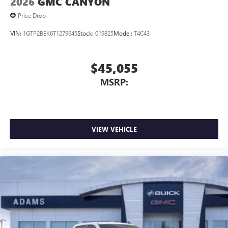
2026
GMC CANYON
Price Drop
VIN:
1GTP2BEK6T1279645
Stock:
019825
Model:
T4C43
$45,055
MSRP:
VIEW VEHICLE