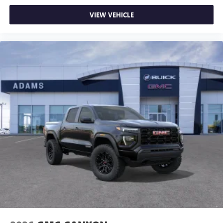
Enjoy channels curated by DJs, personalities and
VIEW VEHICLE
tastemakers for a listening experience you can't
live without
Plus, take the full SiriusXM experience with you
everywhere you go with the SiriusXM app - at
home, on your phone or connected devices, and
unlock other exclusives that bring you even closer
to your favorite stars, artists, creators, hosts and
athletes