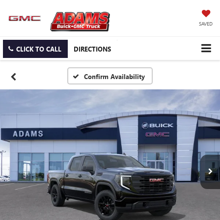
SAVED
CLICK TO CALL
DIRECTIONS
Confirm Availability