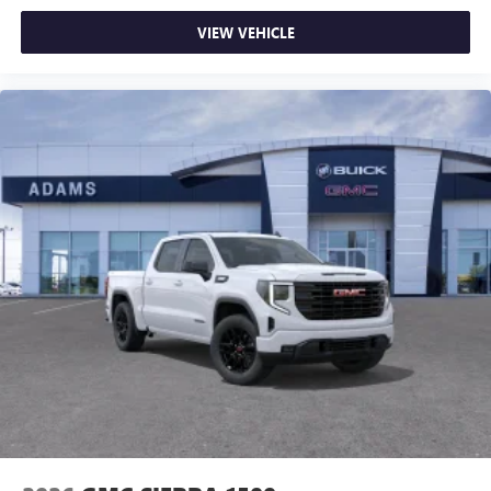
VIEW VEHICLE