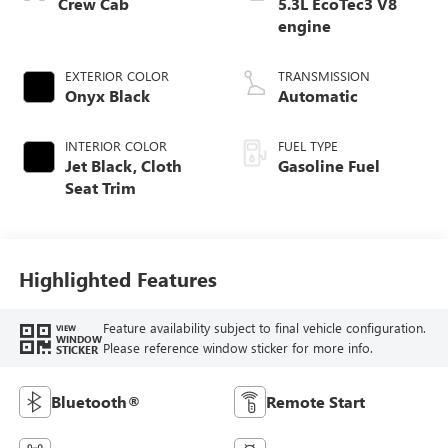
Crew Cab
5.3L EcoTec3 V8
engine
EXTERIOR COLOR
TRANSMISSION
Onyx Black
Automatic
INTERIOR COLOR
FUEL TYPE
Jet Black, Cloth
Gasoline Fuel
Seat Trim
Highlighted Features
Feature availability subject to final vehicle configuration.
VIEW
WINDOW
Please reference window sticker for more info.
STICKER
Bluetooth®
Remote Start