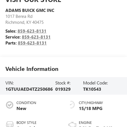
ADAMS BUICK GMC INC
1017 Berea Rd
Richmond
,
KY
40475
Sales:
859-623-8131
Service:
859-623-8131
Parts:
859-623-8131
Vehicle Information
VIN:
Stock #:
Model Code:
1GTUUAED4TZ250686
019329
TK10543
CONDITION
CITY/HIGHWAY
New
15/18 MPG
BODY STYLE
ENGINE