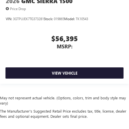
2026
GMC SIERRA 1500
Price Drop
VIN:
3GTPUJEK7TG373281
Stock:
019865
Model:
TK10543
$56,395
MSRP:
VIEW VEHICLE
May not represent actual vehicle. (Options, colors, trim and body style may
vary)
The Manufacturer's Suggested Retail Price excludes tax, title, license, dealer
fees and optional equipment. Dealer sets final price.