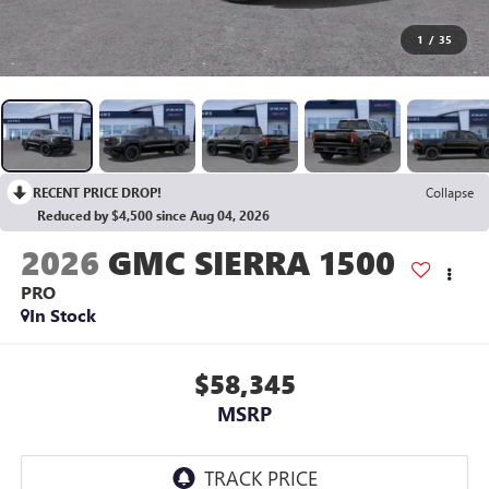
1
/
35
RECENT PRICE DROP!
Collapse
Reduced by $4,500 since Aug 04, 2026
2026
GMC SIERRA 1500
PRO
In Stock
$58,345
MSRP