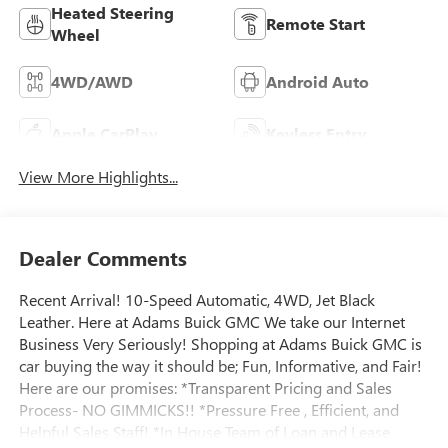
Heated Steering
Remote Start
Wheel
4WD/AWD
Android Auto
Apple CarPlay
Keyless Entry
View More Highlights...
Dealer Comments
Recent Arrival! 10-Speed Automatic, 4WD, Jet Black
Leather. Here at Adams Buick GMC We take our Internet
Business Very Seriously! Shopping at Adams Buick GMC is
car buying the way it should be; Fun, Informative, and Fair!
Here are our promises: *Transparent Pricing and Sales
Process- NO GIMMICKS!! *Pressure Free , Efficient, and
Helpful Sales Staff! *In House Team of Loan and Lease