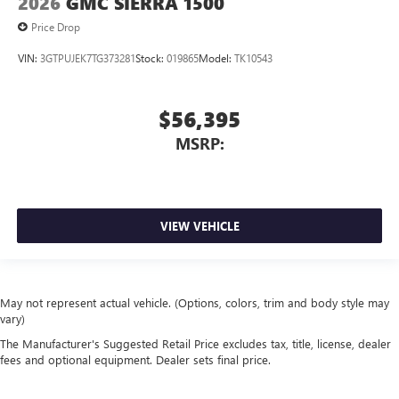
2026
GMC SIERRA 1500
Price Drop
VIN:
3GTPUJEK7TG373281
Stock:
019865
Model:
TK10543
$56,395
MSRP:
VIEW VEHICLE
May not represent actual vehicle. (Options, colors, trim and body style may
vary)
The Manufacturer's Suggested Retail Price excludes tax, title, license, dealer
fees and optional equipment. Dealer sets final price.