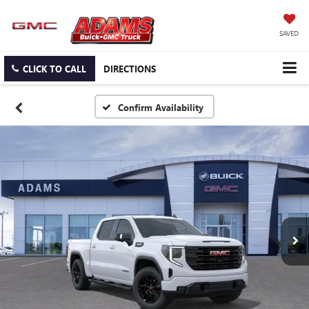
SAVED
CLICK TO CALL
DIRECTIONS
Confirm Availability