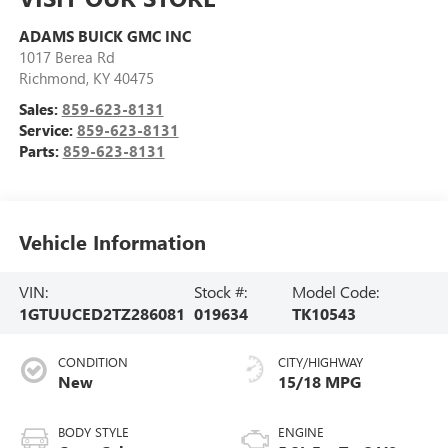
ADAMS BUICK GMC INC
1017 Berea Rd
Richmond
,
KY
40475
Sales:
859-623-8131
Service:
859-623-8131
Parts:
859-623-8131
Vehicle Information
VIN:
Stock #:
Model Code:
1GTUUCED2TZ286081
019634
TK10543
CONDITION
CITY/HIGHWAY
New
15/18 MPG
BODY STYLE
ENGINE