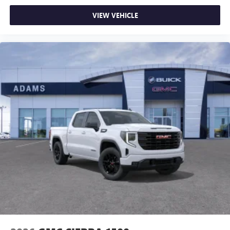
VIEW VEHICLE