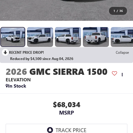
1
/
36
RECENT PRICE DROP!
Collapse
Reduced by $4,500 since Aug 04, 2026
2026
GMC SIERRA 1500
ELEVATION
In Stock
$68,034
MSRP