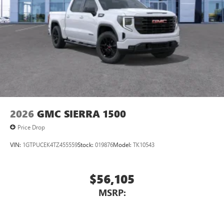
2026
GMC SIERRA 1500
Price Drop
VIN:
1GTPUCEK4TZ455559
Stock:
019876
Model:
TK10543
$56,105
MSRP: