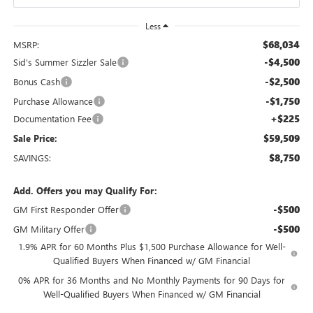
Less
$68,034
MSRP:
-$4,500
Sid's Summer Sizzler Sale
-$2,500
Bonus Cash
-$1,750
Purchase Allowance
+$225
Documentation Fee
$59,509
Sale Price:
$8,750
SAVINGS:
Add. Offers you may Qualify For:
-$500
GM First Responder Offer
-$500
GM Military Offer
1.9% APR for 60 Months Plus $1,500 Purchase Allowance for Well-
Qualified Buyers When Financed w/ GM Financial
0% APR for 36 Months and No Monthly Payments for 90 Days for
Well-Qualified Buyers When Financed w/ GM Financial