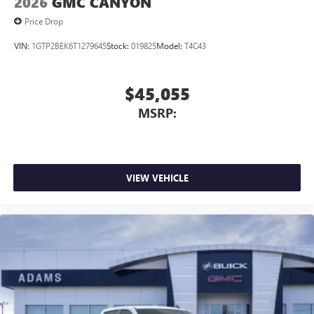
2026
GMC CANYON
Price Drop
VIN:
1GTP2BEK6T1279645
Stock:
019825
Model:
T4C43
$45,055
MSRP:
VIEW VEHICLE