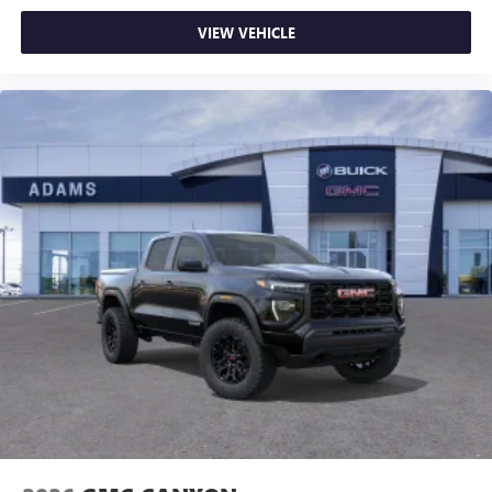
on the road that lets you enjoy ad-free music, talk
VIEW VEHICLE
and news, live sports, comedy, podcasts and more
Experience SiriusXM wherever you go in your
vehicle and on the SiriusXM app with
personalization features to make discovering your
perfect entertainment easier than ever before
®
Bluetooth®
Pair your compatible mobile phone to your
1
vehicle's infotainment system
Place and receive hands-free phone calls
Store your phone's contact list in the system to
place an outgoing call quickly using the touch-
screen display or voice command system
With streaming audio capability, you can listen to
files stored on your phone or Bluetooth® digital
media device