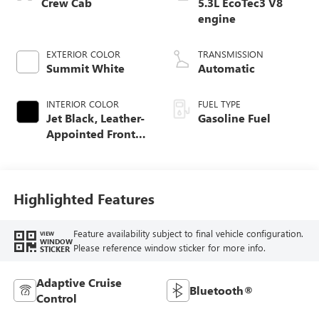
Crew Cab
5.3L EcoTec3 V8
engine
EXTERIOR COLOR
TRANSMISSION
Summit White
Automatic
INTERIOR COLOR
FUEL TYPE
Jet Black, Leather-
Gasoline Fuel
Appointed Front
Seat Trim
Highlighted Features
Feature availability subject to final vehicle configuration.
VIEW
WINDOW
Please reference window sticker for more info.
STICKER
Adaptive Cruise
Bluetooth®
Control