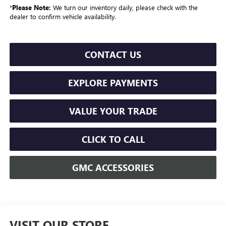
*
Please Note:
We turn our inventory daily, please check with the
dealer to confirm vehicle availability.
CONTACT US
EXPLORE PAYMENTS
VALUE YOUR TRADE
CLICK TO CALL
GMC ACCESSORIES
VISIT OUR STORE