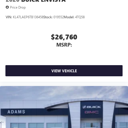
Price Drop
VIN:
KL47LAEP6TB136458
Stock:
019552
Model:
4TQ58
$26,760
MSRP:
VIEW VEHICLE