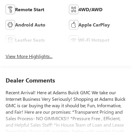
Remote Start
4WD/AWD
Android Auto
Apple CarPlay
Leather Seats
Wi-Fi Hotspot
View More Highlights...
Dealer Comments
Recent Arrival! Here at Adams Buick GMC We take our
Internet Business Very Seriously! Shopping at Adams Buick
GMC is car buying the way it should be; Fun, Informative,
and Fair! Here are our promises: *Transparent Pricing and
Sales Process- NO GIMMICKS!! *Pressure Free , Efficient,
and Helpful Sales Staff! *In House Team of Loan and Lease
Specialists! Good with numbers, better with people! Credit