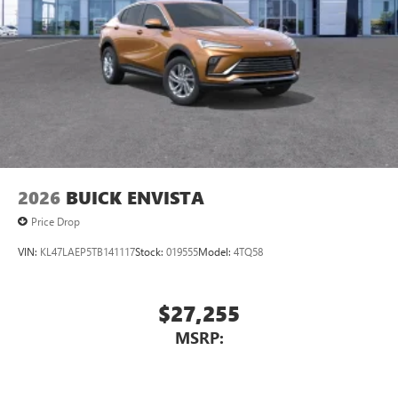
2026
BUICK ENVISTA
Price Drop
VIN:
KL47LAEP5TB141117
Stock:
019555
Model:
4TQ58
$27,255
MSRP: