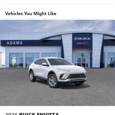
With your trial subscription, get access to all of
your favorite entertainment from SiriusXM to
Vehicles You Might Like
enjoy in your vehicle and on the SiriusXM app -
from ad-free music, talk and sports, to comedy,
1
news, podcasts and more
Enjoy channels curated by DJs, personalities and
tastemakers for a listening experience you can't
live without
Plus, take the full SiriusXM experience with you
everywhere you go with the SiriusXM app - at
home, on your phone or connected devices, and
unlock other exclusives that bring you even closer
to your favorite stars, artists, creators, hosts and
athletes
Noise control system, active noise cancellation
Wireless Apple CarPlay/Wireless Android Auto
capability for compatible phones
1
2
Can use Apple CarPlay
and Android Auto
wirelessly
2026
BUICK ENVISTA