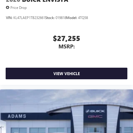
Price Drop
VIN:
KL47LAEP1TB232661
Stock:
019818
Model:
4TQ58
$27,255
MSRP:
VIEW VEHICLE