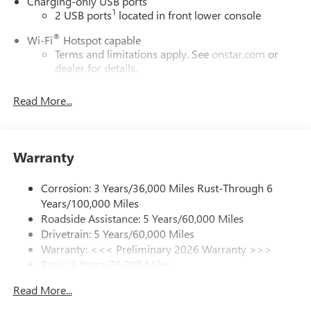
Charging-only USB ports
1
2 USB ports
located in front lower console
®
Wi-Fi
Hotspot capable
Terms and limitations apply. See
onstar.com
or
dealer for details.
Ultrawide 30" diagonal premium display with Google
Read More...
built-in compatibility
1
Google built-in
Navigation capability
Warranty
2
In-vehicle apps
Personalized profiles for each driver's settings
Corrosion: 3 Years/36,000 Miles Rust-Through 6
Natural Voice Recognition
Years/100,000 Miles
Phone Integration for Wireless Apple
Roadside Assistance: 5 Years/60,000 Miles
3
4
CarPlay
/Wireless Android Auto
for compatible
Drivetrain: 5 Years/60,000 Miles
phones
Warranty: <<< Preliminary 2026 Warranty >>>
Basic: 3 Years/36,000 Miles
Charge / Data USB ports
Maintenance: First Visit: 12 Months/12,000 Miles
1
2 USB ports
located on instrument panel
Read More...
SiriusXM Trial Subscription