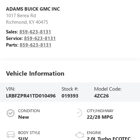
ADAMS BUICK GMC INC
1017 Berea Rd
Richmond
,
KY
40475
Sales:
859-623-8131
Service:
859-623-8131
Parts:
859-623-8131
Vehicle Information
VIN:
Stock #:
Model Code:
LRBFZPR41TD010496
019393
4ZC26
CONDITION
CITY/HIGHWAY
New
22/28 MPG
BODY STYLE
ENGINE
SUV
2.0L Turbo ECOTEC