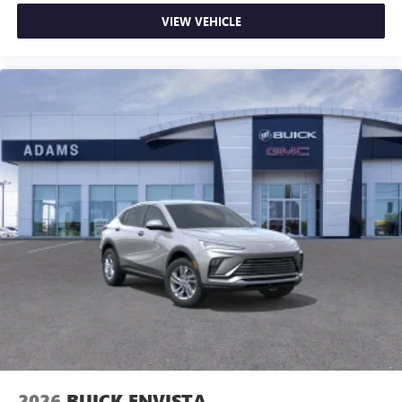
VIEW VEHICLE
2026
BUICK ENVISTA