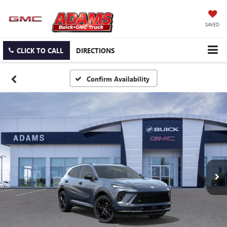
SAVED
CLICK TO CALL
DIRECTIONS
Confirm Availability