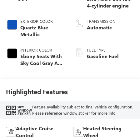
4-cylinder engine
EXTERIOR COLOR
TRANSMISSION
Quartz Blue
Automatic
Metallic
INTERIOR COLOR
FUEL TYPE
Ebony Seats With
Gasoline Fuel
Sky Cool Gray And
Ebony Interior
Accents,
Perforated
Leather-Appointed
Highlighted Features
Seat Trim
Feature availability subject to final vehicle configuration.
VIEW
WINDOW
Please reference window sticker for more info.
STICKER
Adaptive Cruise
Heated Steering
Control
Wheel