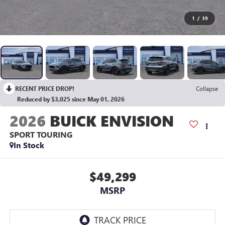
1
/
39
RECENT PRICE DROP!
Collapse
Reduced by $3,025 since May 01, 2026
2026
BUICK ENVISION
SPORT TOURING
In Stock
$49,299
MSRP