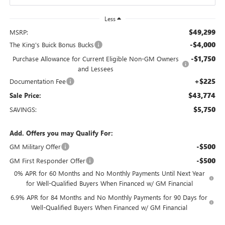
Less
$49,299
MSRP:
-$4,000
The King's Buick Bonus Bucks
-$1,750
Purchase Allowance for Current Eligible Non-GM Owners
and Lessees
+$225
Documentation Fee
$43,774
Sale Price:
$5,750
SAVINGS:
Add. Offers you may Qualify For:
-$500
GM Military Offer
-$500
GM First Responder Offer
0% APR for 60 Months and No Monthly Payments Until Next Year
for Well-Qualified Buyers When Financed w/ GM Financial
6.9% APR for 84 Months and No Monthly Payments for 90 Days for
Well-Qualified Buyers When Financed w/ GM Financial