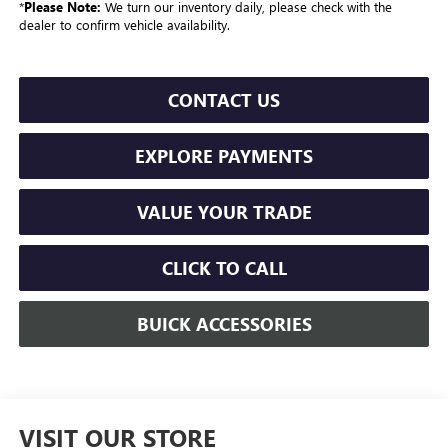
*
Please Note:
We turn our inventory daily, please check with the
dealer to confirm vehicle availability.
CONTACT US
EXPLORE PAYMENTS
VALUE YOUR TRADE
CLICK TO CALL
BUICK ACCESSORIES
VISIT OUR STORE