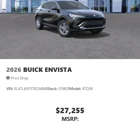
2026
BUICK ENVISTA
Price Drop
VIN:
KL47LAEP5TB234848
Stock:
019829
Model:
4TQ58
$27,255
MSRP: