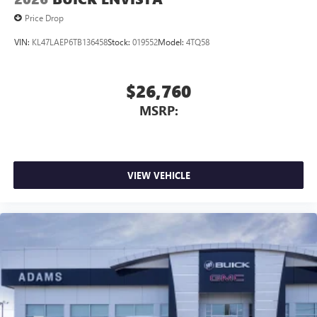
Price Drop
VIN:
KL47LAEP6TB136458
Stock:
019552
Model:
4TQ58
$26,760
MSRP:
VIEW VEHICLE