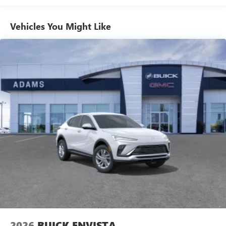
1
news, podcasts and more
Enjoy channels curated by DJs, personalities and
Vehicles You Might Like
tastemakers for a listening experience you can't
live without
Plus, take the full SiriusXM experience with you
everywhere you go with the SiriusXM app - at
home, on your phone or connected devices, and
unlock other exclusives that bring you even closer
to your favorite stars, artists, creators, hosts and
athletes
Display, 30" diagonal LCD screen
Charging-only USB ports
1
2 USB ports
located in front lower console
Noise control system, active noise cancellation
Wireless Apple CarPlay/Wireless Android Auto
capability for compatible phones
1
2
Can use Apple CarPlay
and Android Auto
wirelessly
2026
BUICK ENVISTA