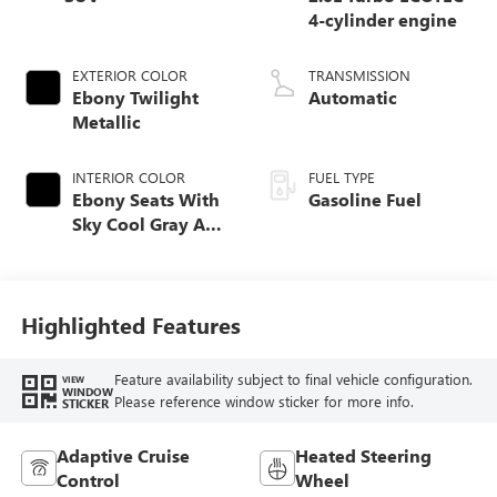
4-cylinder engine
EXTERIOR COLOR
TRANSMISSION
Ebony Twilight
Automatic
Metallic
INTERIOR COLOR
FUEL TYPE
Ebony Seats With
Gasoline Fuel
Sky Cool Gray And
Ebony Interior
Accents,
Perforated
Leather-Appointed
Highlighted Features
Seat Trim
Feature availability subject to final vehicle configuration.
VIEW
WINDOW
Please reference window sticker for more info.
STICKER
Adaptive Cruise
Heated Steering
Control
Wheel