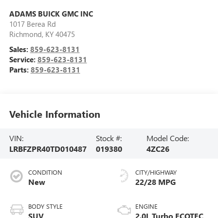
ADAMS BUICK GMC INC
1017 Berea Rd
Richmond
,
KY
40475
Sales:
859-623-8131
Service:
859-623-8131
Parts:
859-623-8131
Vehicle Information
VIN:
Stock #:
Model Code:
LRBFZPR40TD010487
019380
4ZC26
CONDITION
CITY/HIGHWAY
New
22/28 MPG
BODY STYLE
ENGINE
SUV
2.0L Turbo ECOTEC