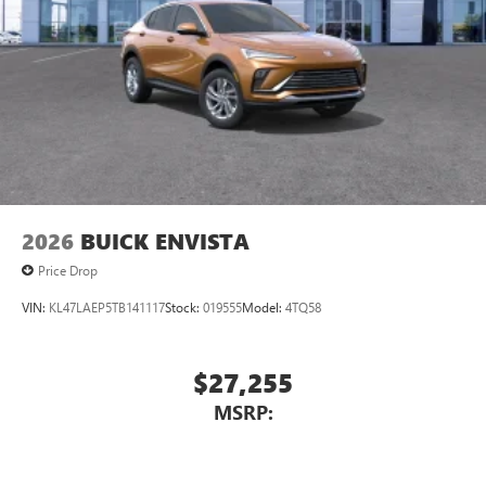
2026
BUICK ENVISTA
Price Drop
VIN:
KL47LAEP5TB141117
Stock:
019555
Model:
4TQ58
$27,255
MSRP: