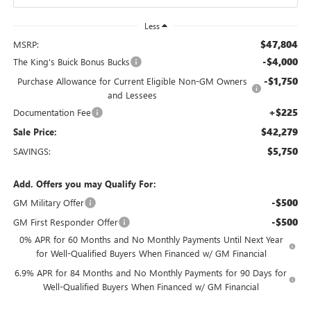
Less
$47,804
MSRP:
-$4,000
The King's Buick Bonus Bucks
-$1,750
Purchase Allowance for Current Eligible Non-GM Owners
and Lessees
+$225
Documentation Fee
$42,279
Sale Price:
$5,750
SAVINGS:
Add. Offers you may Qualify For:
-$500
GM Military Offer
-$500
GM First Responder Offer
0% APR for 60 Months and No Monthly Payments Until Next Year
for Well-Qualified Buyers When Financed w/ GM Financial
6.9% APR for 84 Months and No Monthly Payments for 90 Days for
Well-Qualified Buyers When Financed w/ GM Financial