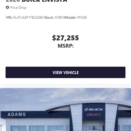
Price Drop
VIN:
KL47LAEP1TB232661
Stock:
019818
Model:
4TQ58
$27,255
MSRP:
VIEW VEHICLE