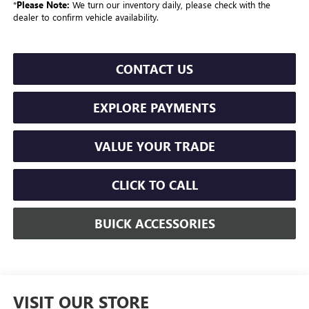
*
Please Note:
We turn our inventory daily, please check with the
dealer to confirm vehicle availability.
CONTACT US
EXPLORE PAYMENTS
VALUE YOUR TRADE
CLICK TO CALL
BUICK ACCESSORIES
VISIT OUR STORE