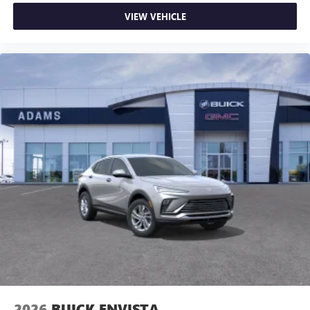
VIEW VEHICLE
2026
BUICK ENVISTA