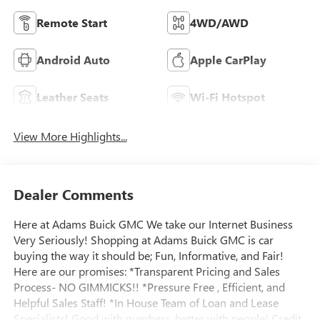
Remote Start
4WD/AWD
Android Auto
Apple CarPlay
Leather Seats
Wi-Fi Hotspot
View More Highlights...
Dealer Comments
Here at Adams Buick GMC We take our Internet Business
Very Seriously! Shopping at Adams Buick GMC is car
buying the way it should be; Fun, Informative, and Fair!
Here are our promises: *Transparent Pricing and Sales
Process- NO GIMMICKS!! *Pressure Free , Efficient, and
Helpful Sales Staff! *In House Team of Loan and Lease
Specialists! Good with numbers, better with people! Credit