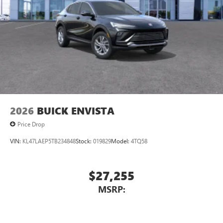
2026
BUICK ENVISTA
Price Drop
VIN:
KL47LAEP5TB234848
Stock:
019829
Model:
4TQ58
$27,255
MSRP: