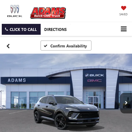
SAVED
CLICK TO CALL
DIRECTIONS
Confirm Availability