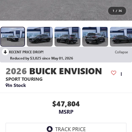
1
/
36
RECENT PRICE DROP!
Collapse
Reduced by $3,025 since May 01, 2026
2026
BUICK ENVISION
SPORT TOURING
In Stock
$47,804
MSRP