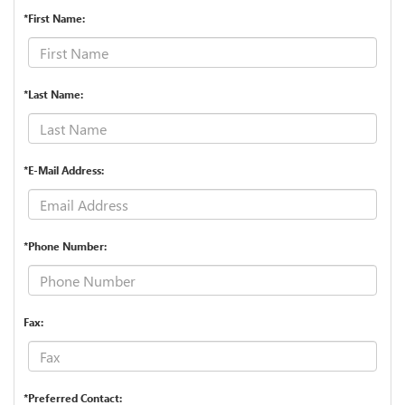
*First Name:
*Last Name:
*E-Mail Address:
*Phone Number:
Fax:
*Preferred Contact: