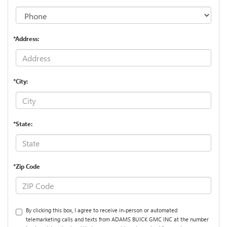
*Address:
*City:
*State:
*Zip Code
By clicking this box, I agree to receive in-person or automated
telemarketing calls and texts from ADAMS BUICK GMC INC at the number