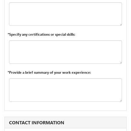
*Specify any certifications or special skills:
*Provide a brief summary of your work experience:
CONTACT INFORMATION