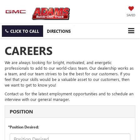
SAVED
CLICK TO CALL
DIRECTIONS
CAREERS
We are always looking for bright, motivated, and energetic
professionals to add to our world-class team. Our dealership works as
a team, and our team strives to be the best for our customers. If you
feel that your skills would be a valuable asset to our customers, then
we want to get to know you!
Contact us for the latest employment opportunities and to schedule an
interview with our general manager.
POSITION
*Position Desired: