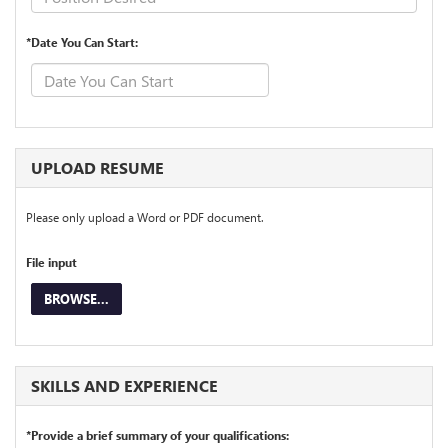
*Date You Can Start:
UPLOAD RESUME
Please only upload a Word or PDF document.
File input
BROWSE...
SKILLS AND EXPERIENCE
*Provide a brief summary of your qualifications: