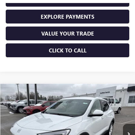
EXPLORE PAYMENTS
VALUE YOUR TRADE
CLICK TO CALL
Compare Vehicle
$28,225
USED
2026
BUICK ENCORE GX
PREFERRED
SALE PRICE
Price Drop
VIN:
KL4AMBSL3TB066962
Stock:
10943
Model:
4TR26
11,456 mi
Ext.
Int.