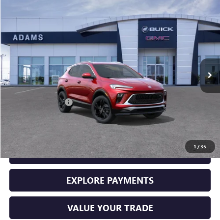
Compare Vehicle
$29,225
USED
2026
BUICK ENCORE GX
SPORT TOURING
SALE PRICE
Price Drop
VIN:
KL4AMDSL5TB061337
Stock:
10965
Model:
4TS26
250 mi
Ext.
Int.
Less
Retail Price
$29,000
Documentation Fee
+$225
Sale Price
$29,225
1
/
35
GET YOUR ADAMS PRICE
EXPLORE PAYMENTS
VALUE YOUR TRADE