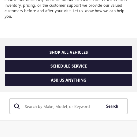
inventory, pricing, or the customer support we provide our valued
customers before and after your visit. Let us know how we can help
you.
SHOP ALL VEHICLES
SCHEDULE SERVICE
ASK US ANYTHING
Search