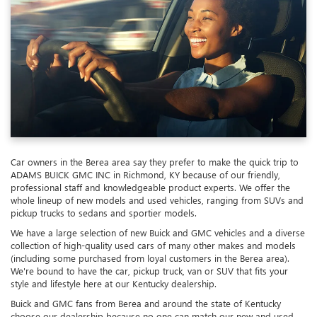
Car owners in the Berea area say they prefer to make the quick trip to
ADAMS BUICK GMC INC in Richmond, KY because of our friendly,
professional staff and knowledgeable product experts. We offer the
whole lineup of new models and used vehicles, ranging from SUVs and
pickup trucks to sedans and sportier models.
We have a large selection of new Buick and GMC vehicles and a diverse
collection of high-quality used cars of many other makes and models
(including some purchased from loyal customers in the Berea area).
We're bound to have the car, pickup truck, van or SUV that fits your
style and lifestyle here at our Kentucky dealership.
Buick and GMC fans from Berea and around the state of Kentucky
choose our dealership because no one can match our new and used