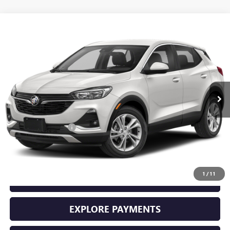
Compare Vehicle
$23,225
USED
2023
BUICK ENCORE GX
PREFERRED
SALE PRICE
Price Drop
VIN:
KL4MMBS27PB128809
Stock:
11048
Model:
4TR06
22,482 mi
Ext.
Int.
Less
Retail Price
$23,000
Documentation Fee
+$225
Sale Price
$23,225
1
/
11
GET YOUR ADAMS PRICE
EXPLORE PAYMENTS