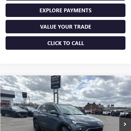
EXPLORE PAYMENTS
VALUE YOUR TRADE
CLICK TO CALL
Compare Vehicle
$23,225
USED
2024
BUICK ENCORE GX
SPORT TOURING
SALE PRICE
Price Drop
VIN:
KL4AMDSL5RB127118
Stock:
10855
Model:
4TS26
31,935 mi
Ext.
Int.
Less