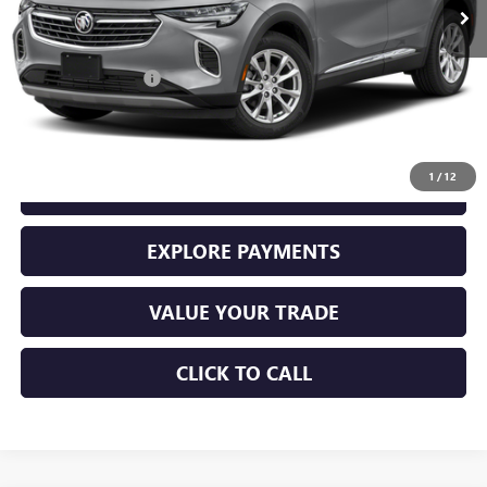
Less
Retail Price
$26,000
Documentation Fee
+$225
Sale Price
$26,225
1
/
12
GET YOUR ADAMS PRICE
EXPLORE PAYMENTS
VALUE YOUR TRADE
CLICK TO CALL