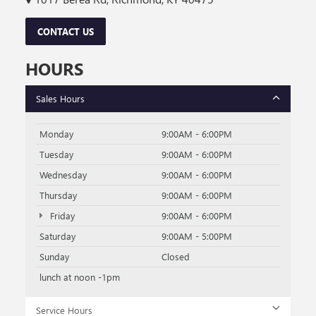
CONTACT US
HOURS
Sales Hours
Monday
9:00AM - 6:00PM
Tuesday
9:00AM - 6:00PM
Wednesday
9:00AM - 6:00PM
Thursday
9:00AM - 6:00PM
Friday
9:00AM - 6:00PM
Saturday
9:00AM - 5:00PM
Sunday
Closed
lunch at noon -1pm
Service Hours