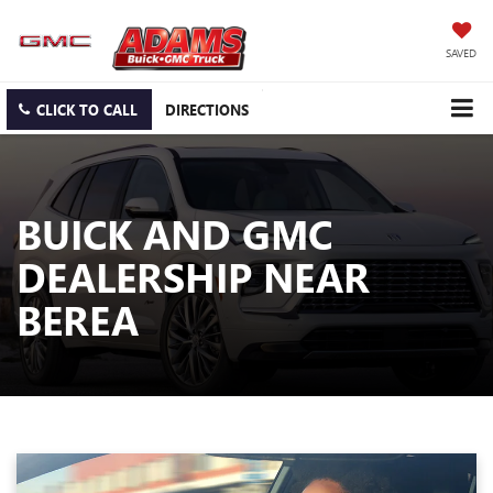
SAVED
CLICK TO CALL
DIRECTIONS
BUICK AND GMC
DEALERSHIP NEAR
BEREA