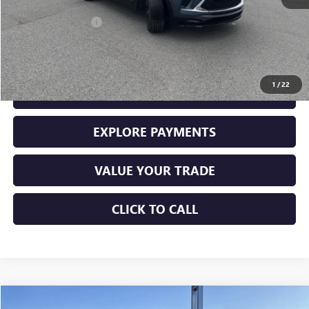
Retail Price
$23,000
Documentation Fee
+$225
Sale Price
$23,225
1
/
22
GET YOUR ADAMS PRICE
EXPLORE PAYMENTS
VALUE YOUR TRADE
CLICK TO CALL
Compare Vehicle