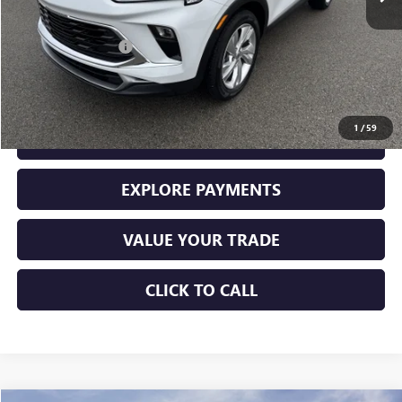
Less
Retail Price
$28,000
Documentation Fee
+$225
Sale Price
$28,225
1
/
59
GET YOUR ADAMS PRICE
EXPLORE PAYMENTS
VALUE YOUR TRADE
CLICK TO CALL