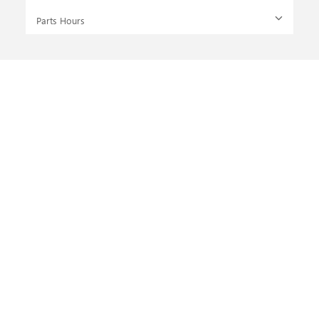
Parts Hours