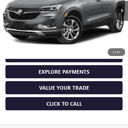
Less
Retail Price
$25,000
Documentation Fee
+$225
Sale Price
$25,225
1
/
11
GET YOUR ADAMS PRICE
EXPLORE PAYMENTS
VALUE YOUR TRADE
CLICK TO CALL