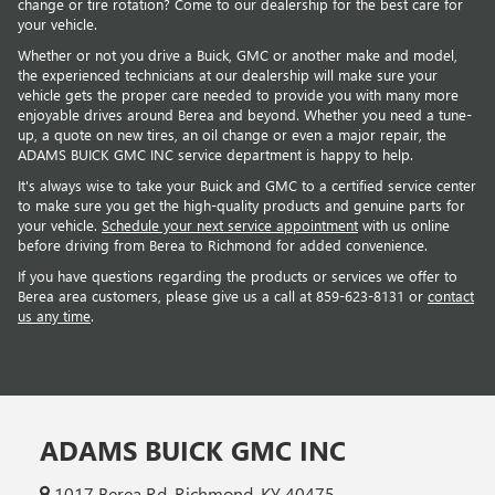
change or tire rotation? Come to our dealership for the best care for
your vehicle.
Whether or not you drive a Buick, GMC or another make and model,
the experienced technicians at our dealership will make sure your
vehicle gets the proper care needed to provide you with many more
enjoyable drives around Berea and beyond. Whether you need a tune-
up, a quote on new tires, an oil change or even a major repair, the
ADAMS BUICK GMC INC service department is happy to help.
It's always wise to take your Buick and GMC to a certified service center
to make sure you get the high-quality products and genuine parts for
your vehicle.
Schedule your next service appointment
with us online
before driving from Berea to Richmond for added convenience.
If you have questions regarding the products or services we offer to
Berea area customers, please give us a call at
859-623-8131
or
contact
us any time
.
ADAMS BUICK GMC INC
1017 Berea Rd, Richmond, KY 40475