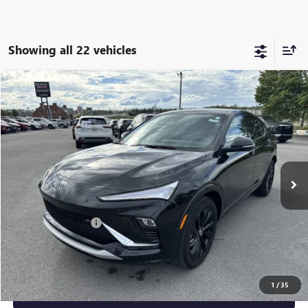
Showing all 22 vehicles
Compare Vehicle
$23,225
USED
2024
BUICK ENVISTA
SPORT TOURING
SALE PRICE
Price Drop
VIN:
KL47LBE25RB134784
Stock:
10794
Model:
4TR58
27,059 mi
Ext.
Int.
Less
Retail Price
$23,000
Documentation Fee
+$225
Sale Price
$23,225
1
/
35
GET YOUR ADAMS PRICE