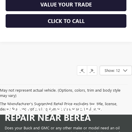
VALUE YOUR TRADE
CLICK TO CALL
Show: 12
May not represent actual vehicle. (Options, colors, trim and body style
may vary)
The Manufacturer's Suggested Retail Price excludes tax, title, license,
BUICK AND GMC AUTO
dealer fees and optional equipment. Dealer sets final price.
REPAIR NEAR BEREA
Does your Buick and GMC or any other make or model need an oil