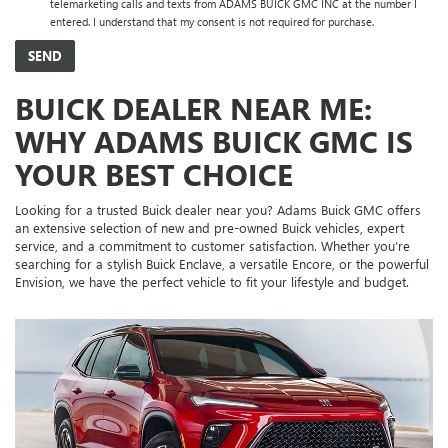
telemarketing calls and texts from ADAMS BUICK GMC INC at the number I
entered. I understand that my consent is not required for purchase.
BUICK DEALER NEAR ME:
WHY ADAMS BUICK GMC IS
YOUR BEST CHOICE
Looking for a trusted Buick dealer near you? Adams Buick GMC offers
an extensive selection of new and pre-owned Buick vehicles, expert
service, and a commitment to customer satisfaction. Whether you’re
searching for a stylish Buick Enclave, a versatile Encore, or the powerful
Envision, we have the perfect vehicle to fit your lifestyle and budget.