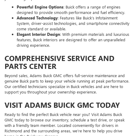
Powerful Engine Options
: Buick offers a range of engines
designed to provide smooth performance and fuel efficiency.
Advanced Technology
: Features like Buick’s Infotainment
System, driver-assist technologies, and smartphone connectivity
come standard or available.
Elegant Interior Design
: With premium materials and luxurious
features, Buick interiors are designed to offer an unparalleled
driving experience.
COMPREHENSIVE SERVICE AND
PARTS CENTER
Beyond sales, Adams Buick GMC offers full-service maintenance and
genuine Buick parts to keep your vehicle running at peak performance.
Our certified technicians specialize in Buick vehicles and are here to
support you throughout your ownership experience.
VISIT ADAMS BUICK GMC TODAY
Ready to find the perfect Buick vehicle near you? Visit Adams Buick
GMC today to browse our inventory, schedule a test drive, or speak
with a friendly team member. Located conveniently for drivers in
Richmond and the surrounding areas, we’re here to help you drive