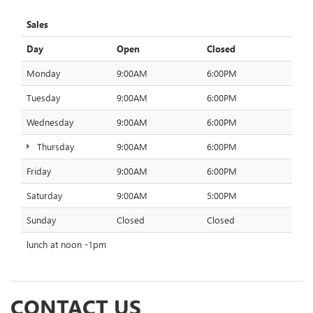
Sales
Day
Open
Closed
Monday
9:00AM
6:00PM
Tuesday
9:00AM
6:00PM
Wednesday
9:00AM
6:00PM
Thursday
9:00AM
6:00PM
Friday
9:00AM
6:00PM
Saturday
9:00AM
5:00PM
Sunday
Closed
Closed
lunch at noon -1pm
CONTACT US