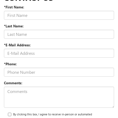
*First Name:
*Last Name:
*E-Mail Address:
*Phone:
Comments:
By clicking this box, I agree to receive in-person or automated