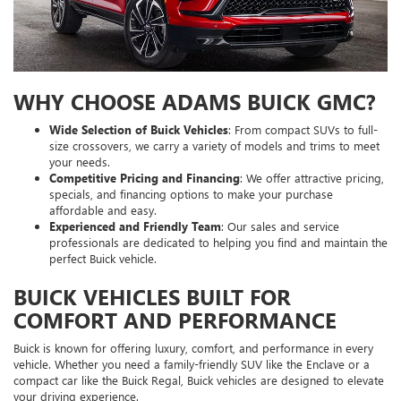
WHY CHOOSE ADAMS BUICK GMC?
Wide Selection of Buick Vehicles
: From compact SUVs to full-
size crossovers, we carry a variety of models and trims to meet
your needs.
Competitive Pricing and Financing
: We offer attractive pricing,
specials, and financing options to make your purchase
affordable and easy.
Experienced and Friendly Team
: Our sales and service
professionals are dedicated to helping you find and maintain the
perfect Buick vehicle.
BUICK VEHICLES BUILT FOR
COMFORT AND PERFORMANCE
Buick is known for offering luxury, comfort, and performance in every
vehicle. Whether you need a family-friendly SUV like the Enclave or a
compact car like the Buick Regal, Buick vehicles are designed to elevate
your driving experience.