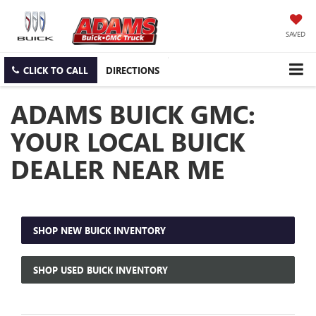
SAVED
CLICK TO CALL
DIRECTIONS
ADAMS BUICK GMC:
YOUR LOCAL BUICK
DEALER NEAR ME
SHOP NEW BUICK INVENTORY
SHOP USED BUICK INVENTORY