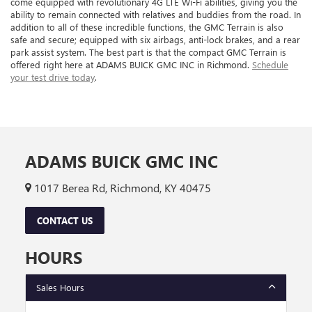
come equipped with revolutionary 4G LTE Wi-Fi abilities, giving you the
ability to remain connected with relatives and buddies from the road. In
addition to all of these incredible functions, the GMC Terrain is also
safe and secure; equipped with six airbags, anti-lock brakes, and a rear
park assist system. The best part is that the compact GMC Terrain is
offered right here at ADAMS BUICK GMC INC in Richmond.
Schedule
your test drive today
.
ADAMS BUICK GMC INC
1017 Berea Rd, Richmond, KY 40475
CONTACT US
HOURS
Sales Hours