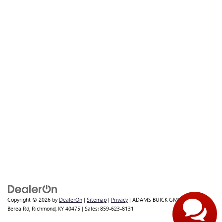
Copyright © 2026
by
DealerOn
|
Sitemap
|
Privacy
| ADAMS BUICK GMC INC
|
1017
Berea Rd,
Richmond,
KY
40475
| Sales:
859-623-8131