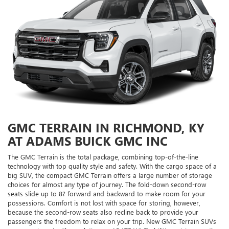
GMC TERRAIN IN RICHMOND, KY
AT ADAMS BUICK GMC INC
The GMC Terrain is the total package, combining top-of-the-line
technology with top quality style and safety. With the cargo space of a
big SUV, the compact GMC Terrain offers a large number of storage
choices for almost any type of journey. The fold-down second-row
seats slide up to 8? forward and backward to make room for your
possessions. Comfort is not lost with space for storing, however,
because the second-row seats also recline back to provide your
passengers the freedom to relax on your trip. New GMC Terrain SUVs