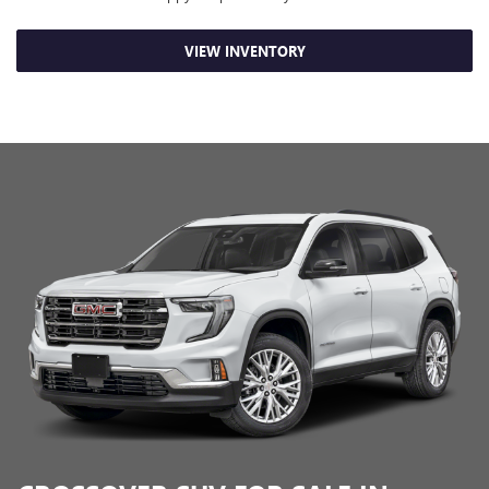
VIEW INVENTORY