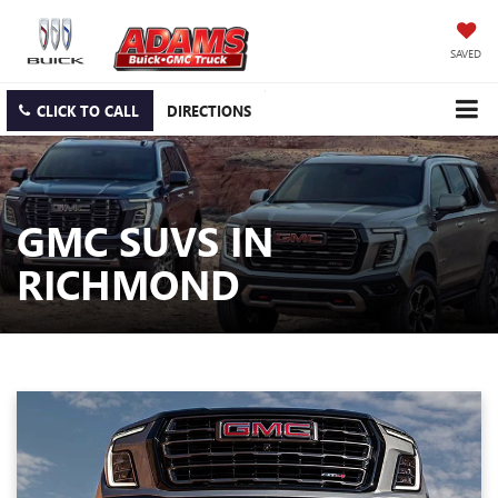
SAVED
CLICK TO CALL
DIRECTIONS
GMC SUVS IN
RICHMOND