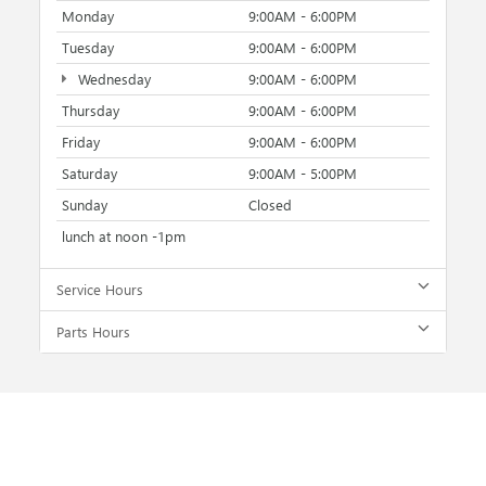
Monday
9:00AM - 6:00PM
Tuesday
9:00AM - 6:00PM
Wednesday
9:00AM - 6:00PM
Thursday
9:00AM - 6:00PM
Friday
9:00AM - 6:00PM
Saturday
9:00AM - 5:00PM
Sunday
Closed
lunch at noon -1pm
Service Hours
Parts Hours