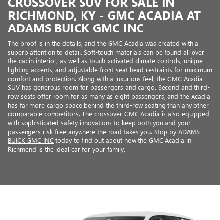
CROSSOVER SUV FOR SALE IN
RICHMOND, KY - GMC ACADIA AT
ADAMS BUICK GMC INC
The proof is in the details, and the GMC Acadia was created with a
superb attention to detail. Soft-touch materials can be found all over
the cabin interior, as well as touch-activated climate controls, unique
lighting accents, and adjustable front-seat head restraints for maximum
comfort and protection. Along with a luxurious feel, the GMC Acadia
SUV has generous room for passengers and cargo. Second and third-
row seats offer room for as many as eight passengers, and the Acadia
has far more cargo space behind the third-row seating than any other
comparable competitors. The crossover GMC Acadia is also equipped
with sophisticated safety innovations to keep both you and your
passengers risk-free anywhere the road takes you.
Stop by ADAMS
BUICK GMC INC
today to find out about how the GMC Acadia in
Richmond is the ideal car for your family.