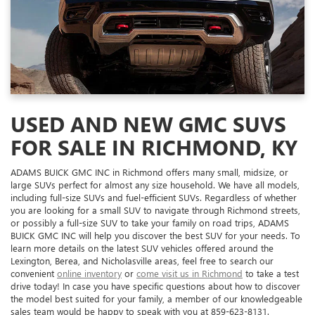
USED AND NEW GMC SUVS
FOR SALE IN RICHMOND, KY
ADAMS BUICK GMC INC in Richmond offers many small, midsize, or
large SUVs perfect for almost any size household. We have all models,
including full-size SUVs and fuel-efficient SUVs. Regardless of whether
you are looking for a small SUV to navigate through Richmond streets,
or possibly a full-size SUV to take your family on road trips, ADAMS
BUICK GMC INC will help you discover the best SUV for your needs. To
learn more details on the latest SUV vehicles offered around the
Lexington, Berea, and Nicholasville areas, feel free to search our
convenient
online inventory
or
come visit us in Richmond
to take a test
drive today! In case you have specific questions about how to discover
the model best suited for your family, a member of our knowledgeable
sales team would be happy to speak with you at
859-623-8131
.