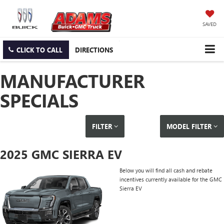
SAVED
CLICK TO CALL
DIRECTIONS
MANUFACTURER
SPECIALS
FILTER
MODEL FILTER
2025 GMC SIERRA EV
Below you will find all cash and rebate
incentives currently available for the GMC
Sierra EV