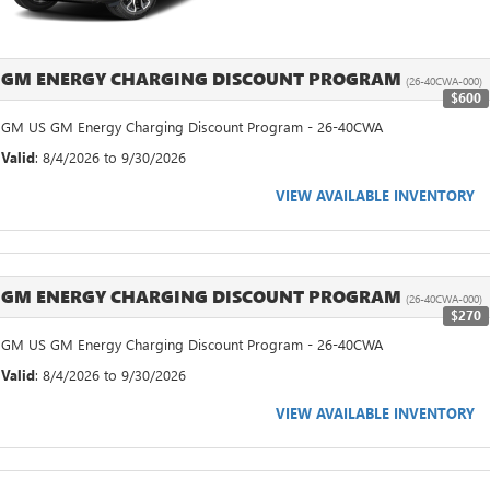
GM ENERGY CHARGING DISCOUNT PROGRAM
(26-40CWA-000)
$600
GM US GM Energy Charging Discount Program - 26-40CWA
Valid
: 8/4/2026 to 9/30/2026
VIEW AVAILABLE INVENTORY
GM ENERGY CHARGING DISCOUNT PROGRAM
(26-40CWA-000)
$270
GM US GM Energy Charging Discount Program - 26-40CWA
Valid
: 8/4/2026 to 9/30/2026
VIEW AVAILABLE INVENTORY