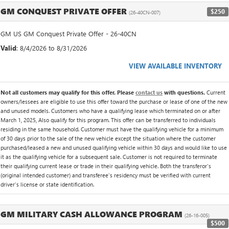
GM CONQUEST PRIVATE OFFER
$250
(26-40CN-007)
GM US GM Conquest Private Offer - 26-40CN
Valid
: 8/4/2026 to 8/31/2026
VIEW AVAILABLE INVENTORY
Not all customers may qualify for this offer. Please
contact us
with questions.
Current
owners/lessees are eligible to use this offer toward the purchase or lease of one of the new
and unused models. Customers who have a qualifying lease which terminated on or after
March 1, 2025, Also qualify for this program. This offer can be transferred to individuals
residing in the same household. Customer must have the qualifying vehicle for a minimum
of 30 days prior to the sale of the new vehicle except the situation where the customer
purchased/leased a new and unused qualifying vehicle within 30 days and would like to use
it as the qualifying vehicle for a subsequent sale. Customer is not required to terminate
their qualifying current lease or trade in their qualifying vehicle. Both the transferor's
(original intended customer) and transferee's residency must be verified with current
driver's license or state identification.
GM MILITARY CASH ALLOWANCE PROGRAM
(26-16-005)
$500