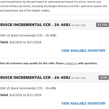
use/transportation by the participant or sponsored purchased. For active, reserve and
retired military personnel, (including discharged veterans) and their sponsored spouse who
purchase/lease one of the eligible models.
BUICK INCREMENTAL CCR - 26-40BJ
$1,750
(26-40BJ-008)
GM US Buick Incremental CCR - 26-40BJ
Valid
: 8/4/2026 to 8/31/2026
VIEW AVAILABLE INVENTORY
Not all customers may qualify for this offer. Please
contact us
with questions.
BUICK INCREMENTAL CCR - 26-40BJ
$250
(26-40BJ-008)
GM US Buick Incremental CCR - 26-40BJ
Valid
: 8/4/2026 to 8/31/2026
VIEW AVAILABLE INVENTORY