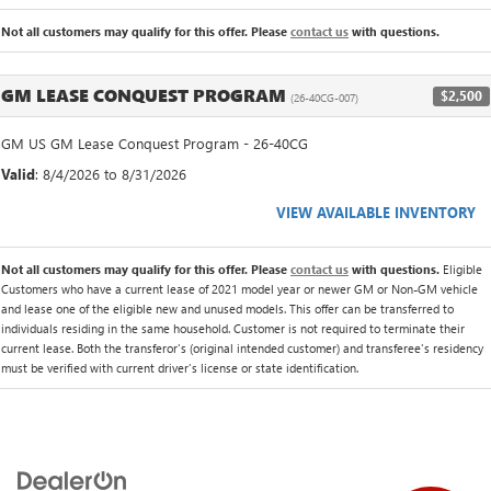
Not all customers may qualify for this offer. Please
contact us
with questions.
GM LEASE CONQUEST PROGRAM
$2,500
(26-40CG-007)
GM US GM Lease Conquest Program - 26-40CG
Valid
: 8/4/2026 to 8/31/2026
VIEW AVAILABLE INVENTORY
Not all customers may qualify for this offer. Please
contact us
with questions.
Eligible
Customers who have a current lease of 2021 model year or newer GM or Non-GM vehicle
and lease one of the eligible new and unused models. This offer can be transferred to
individuals residing in the same household. Customer is not required to terminate their
current lease. Both the transferor's (original intended customer) and transferee's residency
must be verified with current driver's license or state identification.