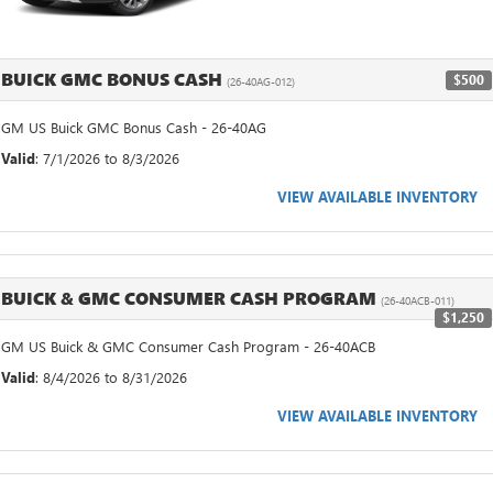
BUICK GMC BONUS CASH
$500
(26-40AG-012)
GM US Buick GMC Bonus Cash - 26-40AG
Valid
: 7/1/2026 to 8/3/2026
VIEW AVAILABLE INVENTORY
BUICK & GMC CONSUMER CASH PROGRAM
(26-40ACB-011)
$1,250
GM US Buick & GMC Consumer Cash Program - 26-40ACB
Valid
: 8/4/2026 to 8/31/2026
VIEW AVAILABLE INVENTORY