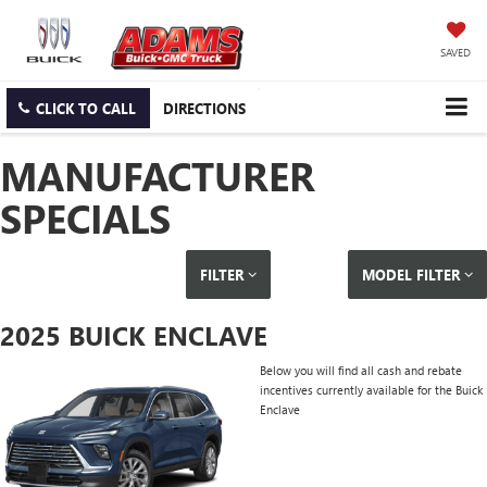
SAVED
CLICK TO CALL
DIRECTIONS
MANUFACTURER
SPECIALS
FILTER
MODEL FILTER
2025 BUICK ENCLAVE
Below you will find all cash and rebate
incentives currently available for the Buick
Enclave