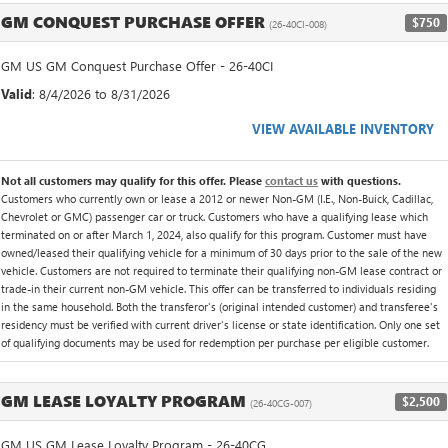
GM CONQUEST PURCHASE OFFER
$750
(26-40CI-008)
GM US GM Conquest Purchase Offer - 26-40CI
Valid
: 8/4/2026 to 8/31/2026
VIEW AVAILABLE INVENTORY
Not all customers may qualify for this offer. Please
contact us
with questions.
Customers who currently own or lease a 2012 or newer Non-GM (I.E., Non-Buick, Cadillac,
Chevrolet or GMC) passenger car or truck. Customers who have a qualifying lease which
terminated on or after March 1, 2024, also qualify for this program. Customer must have
owned/leased their qualifying vehicle for a minimum of 30 days prior to the sale of the new
vehicle. Customers are not required to terminate their qualifying non-GM lease contract or
trade-in their current non-GM vehicle. This offer can be transferred to individuals residing
in the same household. Both the transferor's (original intended customer) and transferee's
residency must be verified with current driver's license or state identification. Only one set
of qualifying documents may be used for redemption per purchase per eligible customer.
GM LEASE LOYALTY PROGRAM
$2,500
(26-40CG-007)
GM US GM Lease Loyalty Program - 26-40CG