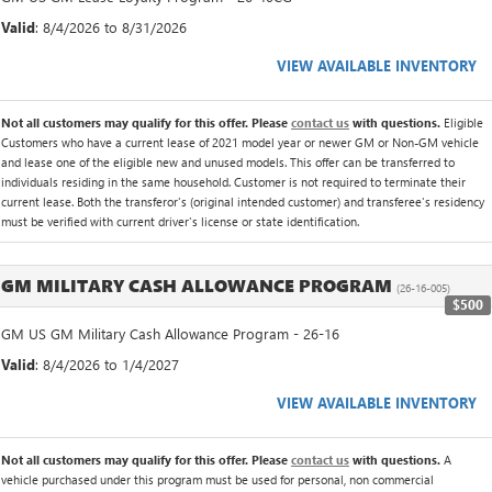
Valid
: 8/4/2026 to 8/31/2026
VIEW AVAILABLE INVENTORY
Not all customers may qualify for this offer. Please
contact us
with questions.
Eligible
Customers who have a current lease of 2021 model year or newer GM or Non-GM vehicle
and lease one of the eligible new and unused models. This offer can be transferred to
individuals residing in the same household. Customer is not required to terminate their
current lease. Both the transferor's (original intended customer) and transferee's residency
must be verified with current driver's license or state identification.
GM MILITARY CASH ALLOWANCE PROGRAM
(26-16-005)
$500
GM US GM Military Cash Allowance Program - 26-16
Valid
: 8/4/2026 to 1/4/2027
VIEW AVAILABLE INVENTORY
Not all customers may qualify for this offer. Please
contact us
with questions.
A
vehicle purchased under this program must be used for personal, non commercial